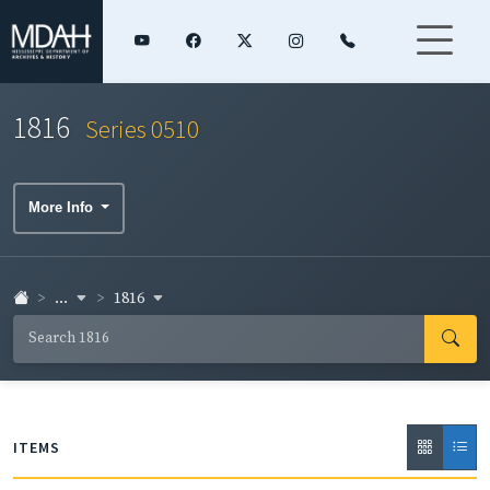
1816
Series 0510
More Info
...
1816
ITEMS