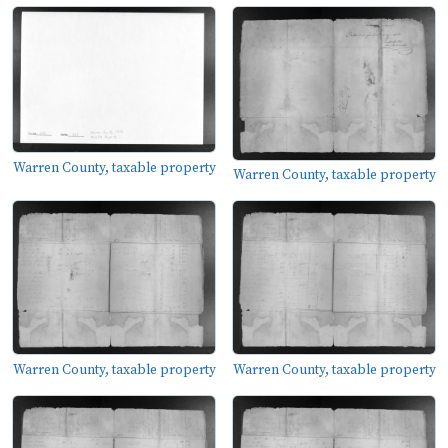
Warren County, taxable property
Warren County, taxable property
Warren County, taxable property
Warren County, taxable property