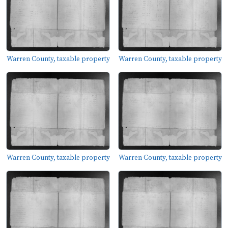
Warren County, taxable property
Warren County, taxable property
Warren County, taxable property
Warren County, taxable property