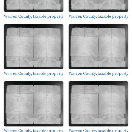
Warren County, taxable property
Warren County, taxable property
Warren County, taxable property
Warren County, taxable property
Warren County, taxable property
Warren County, taxable property