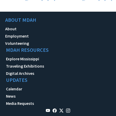
ABOUT MDAH
About
Employment
Volunteering
MDAH RESOURCES
Explore Mississippi
Traveling Exhibitions
Digital Archives
UPDATES
Calendar
News
Media Requests