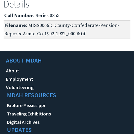
Details
Call Number
: Series 0355
Filename
: MISS0066D_County-Confederate-Pension-
Reports-Amite-Co-1902-1932_00005.tif
ABOUT MDAH
About
Employment
Volunteering
MDAH RESOURCES
Explore Mississippi
Traveling Exhibitions
Digital Archives
UPDATES