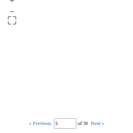
+
–
« Previous
of 30
Next »