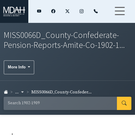
MISS0066D_County-Confederate-
Pension-Reports-Amite-Co-1902-1...
More Info
...
MISS0066D_County-Confeder...