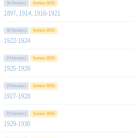
36 Item(s)
Series 0355
1897, 1914, 1916-1921
43 Item(s)
Series 0355
1922-1924
24 Item(s)
Series 0355
1925-1926
39 Item(s)
Series 0355
1927-1928
35 Item(s)
Series 0355
1929-1930