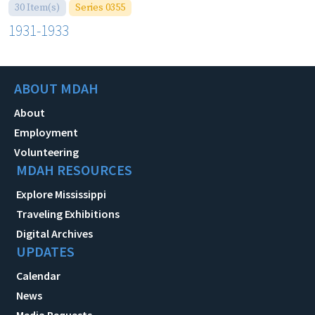
30 Item(s)
Series 0355
1931-1933
ABOUT MDAH
About
Employment
Volunteering
MDAH RESOURCES
Explore Mississippi
Traveling Exhibitions
Digital Archives
UPDATES
Calendar
News