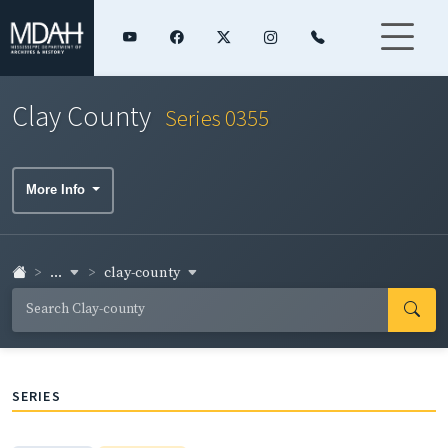
Clay County
Series 0355
More Info
...
clay-county
SERIES