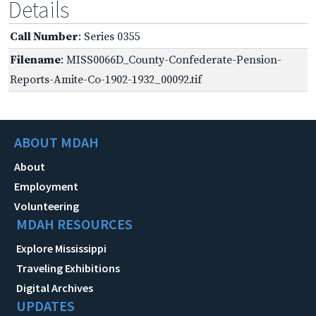
Details
Call Number
: Series 0355
Filename
: MISS0066D_County-Confederate-Pension-
Reports-Amite-Co-1902-1932_00092.tif
ABOUT MDAH
About
Employment
Volunteering
MDAH RESOURCES
Explore Mississippi
Traveling Exhibitions
Digital Archives
UPDATES