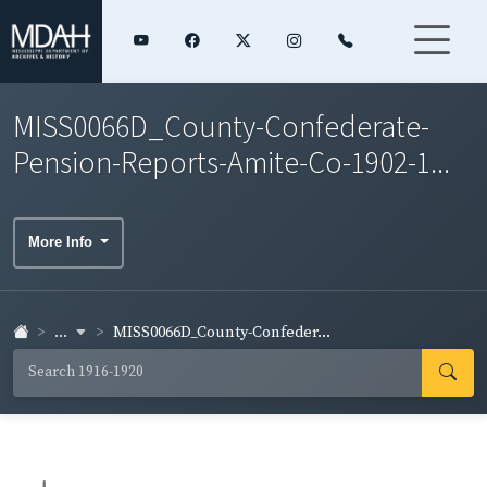
MISS0066D_County-Confederate-
Pension-Reports-Amite-Co-1902-1...
More Info
...
MISS0066D_County-Confeder...