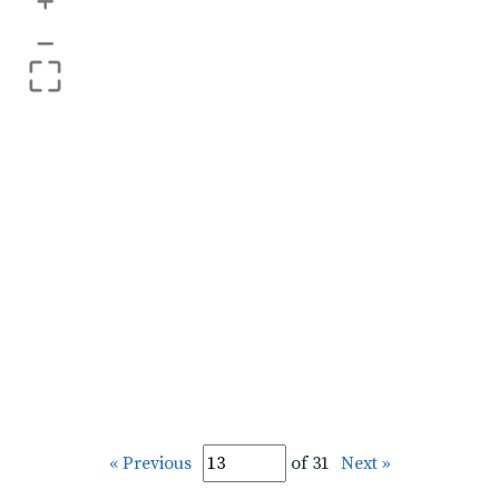
+
–
« Previous
of 31
Next »