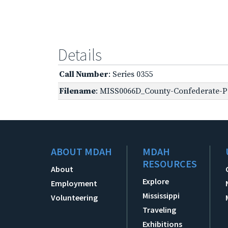
Details
Call Number
: Series 0355
Filename
: MISS0066D_County-Confederate-Pe
ABOUT MDAH
MDAH
RESOURCES
About
Explore
Employment
Mississippi
Volunteering
Traveling
Exhibitions