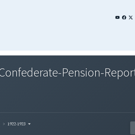
onfederate-Pension-Reports
1922-1923