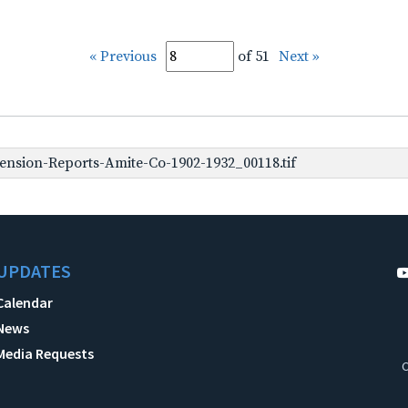
« Previous
of 51
Next »
nsion-Reports-Amite-Co-1902-1932_00118.tif
UPDATES
Calendar
News
Media Requests
C