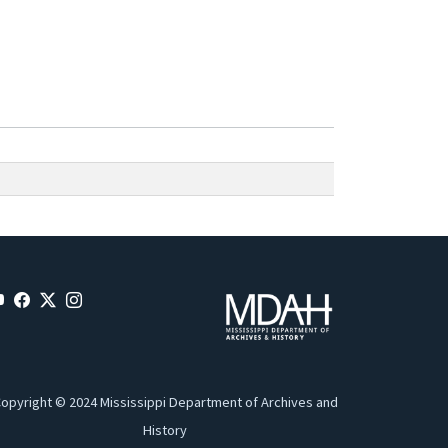
opyright © 2024 Mississippi Department of Archives and
History