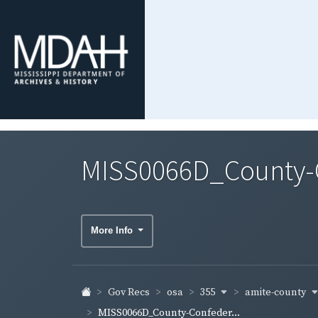
MISS0066D_County-C
More Info
355
amite-county
Gov Recs
osa
MISS0066D_County-Confeder...