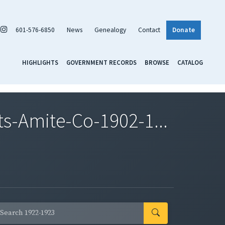
601-576-6850
News
Genealogy
Contact
Donate
HIGHLIGHTS
GOVERNMENT RECORDS
BROWSE
CATALOG
-Amite-Co-1902-1...