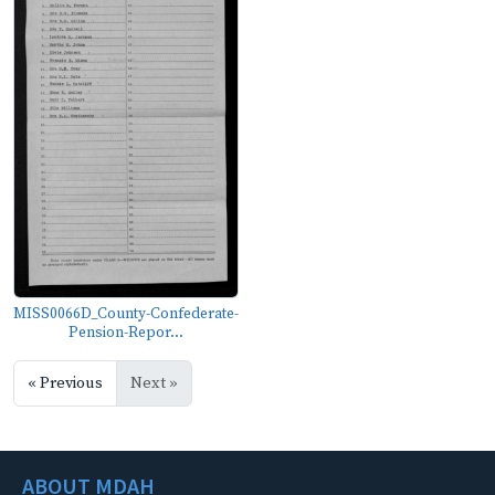
MISS0066D_County-Confederate-
Pension-Repor...
« Previous
Next »
ABOUT MDAH