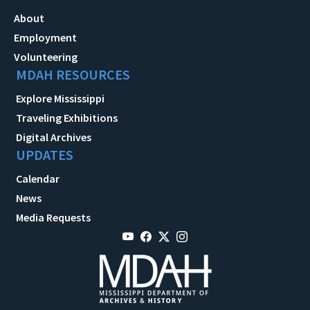
About
Employment
Volunteering
MDAH RESOURCES
Explore Mississippi
Traveling Exhibitions
Digital Archives
UPDATES
Calendar
News
Media Requests