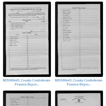
MISS0066D_County-Confederate-
MISS0066D_County-Confederate-
Pension-Repor...
Pension-Repor...