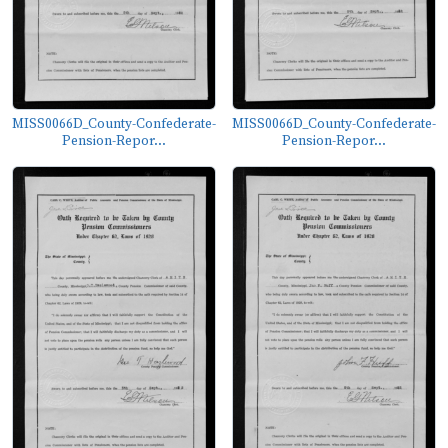
MISS0066D_County-Confederate-
MISS0066D_County-Confederate-
Pension-Repor...
Pension-Repor...