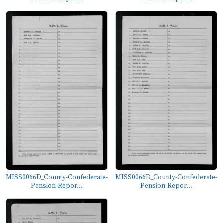
MISS0066D_County-Confederate-
MISS0066D_County-Confederate-
Pension-Repor...
Pension-Repor...