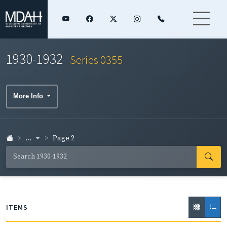
1930-1932
Series 0355
More Info
...
Page 2
ITEMS