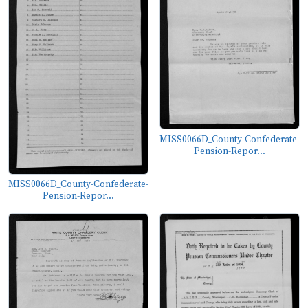
MISS0066D_County-Confederate-
Pension-Repor...
MISS0066D_County-Confederate-
Pension-Repor...