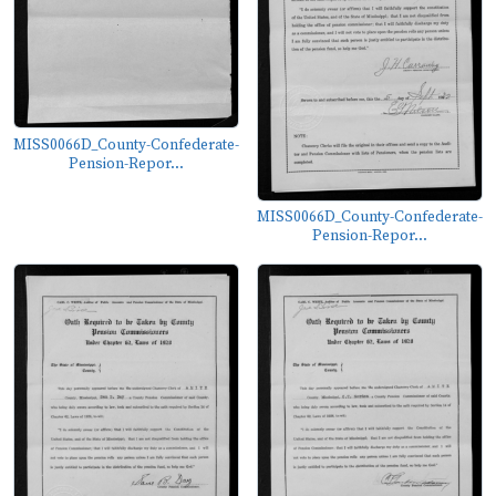
MISS0066D_County-Confederate-
Pension-Repor...
MISS0066D_County-Confederate-
Pension-Repor...