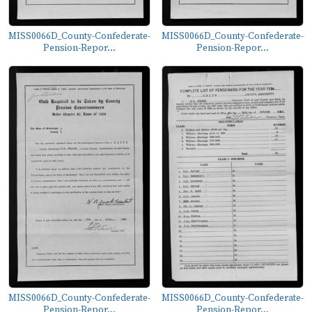
MISS0066D_County-Confederate-
MISS0066D_County-Confederate-
Pension-Repor...
Pension-Repor...
MISS0066D_County-Confederate-
MISS0066D_County-Confederate-
Pension-Repor...
Pension-Repor...