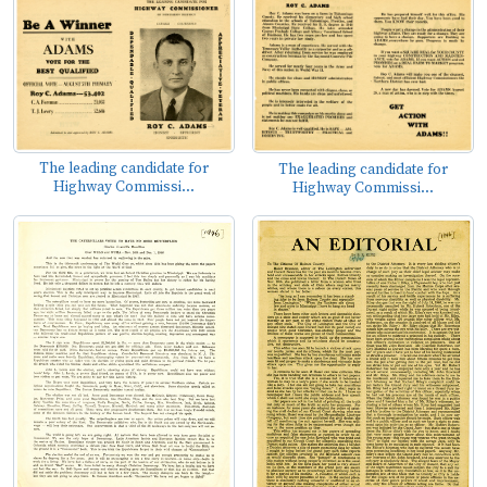
The leading candidate for
The leading candidate for
Highway Commissi...
Highway Commissi...