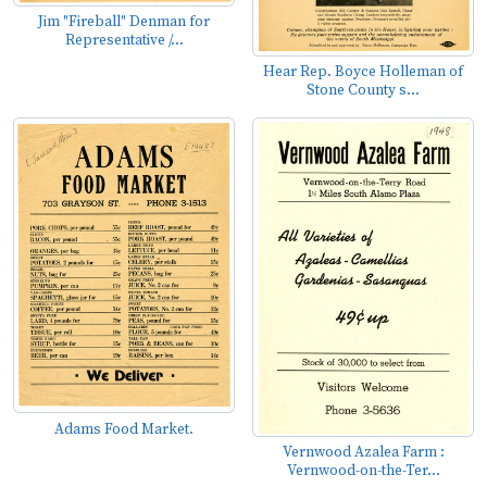
Jim "Fireball" Denman for
Representative /...
Hear Rep. Boyce Holleman of
Stone County s...
Adams Food Market.
Vernwood Azalea Farm :
Vernwood-on-the-Ter...