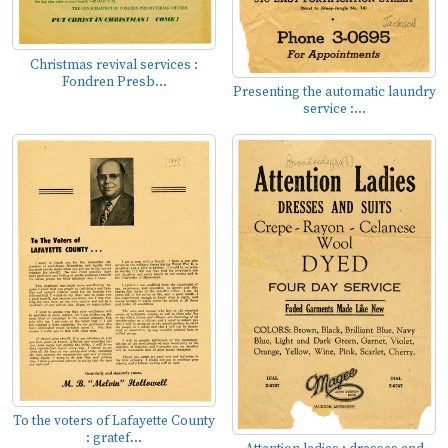
Christmas revival services :
Fondren Presb...
Presenting the automatic laundry
service :...
To the voters of Lafayette County
: gratef...