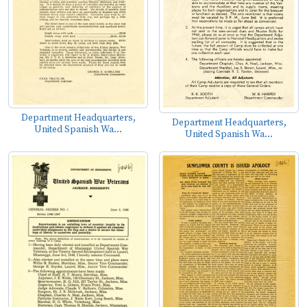
Department Headquarters,
Department Headquarters,
United Spanish Wa...
United Spanish Wa...