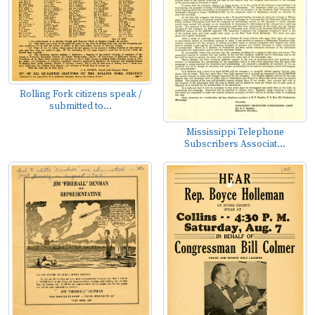
Rolling Fork citizens speak /
submitted to...
Mississippi Telephone
Subscribers Associat...