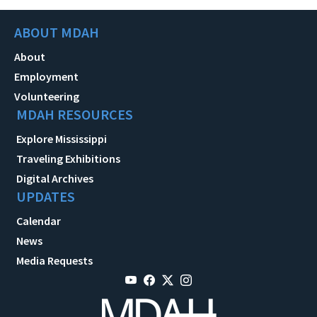
ABOUT MDAH
About
Employment
Volunteering
MDAH RESOURCES
Explore Mississippi
Traveling Exhibitions
Digital Archives
UPDATES
Calendar
News
Media Requests