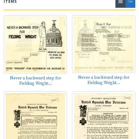
ITEMS
Never a backward step for
Never a backward step for
Fielding Wright...
Fielding Wright...