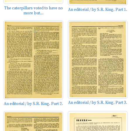
The caterpillars voted to have no
An editorial / by S.R. King. Part 1.
more but...
An editorial / by S.R. King. Part 3.
An editorial / by S.R. King. Part 2.