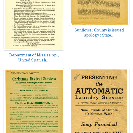
Sunflower County is issued
apology : State...
Department of Mississippi,
United Spanish...