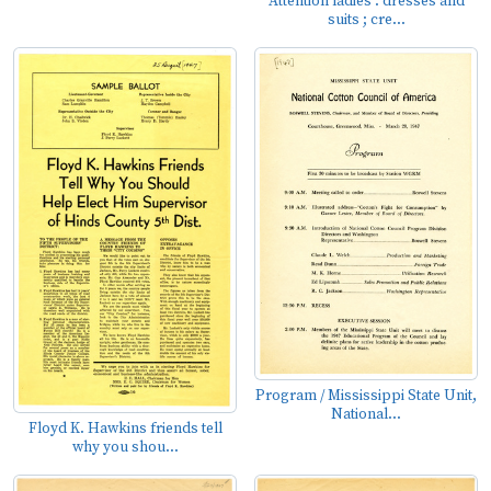
Attention ladies : dresses and
suits ; cre...
Program / Mississippi State Unit,
National...
Floyd K. Hawkins friends tell
why you shou...