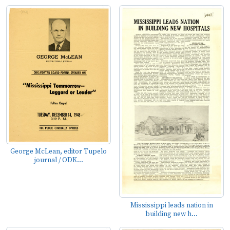
George McLean, editor Tupelo
journal / ODK...
Mississippi leads nation in
building new h...