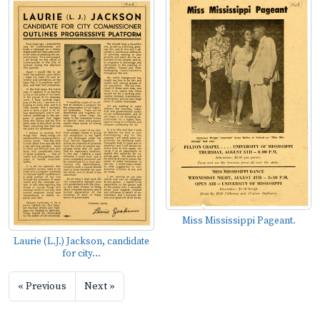
Miss Mississippi Pageant.
Laurie (L.J.) Jackson, candidate
for city...
« Previous
Next »