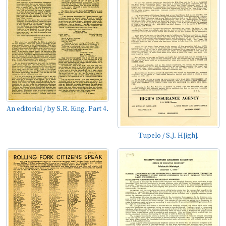
An editorial / by S.R. King. Part 4.
Tupelo / S.J. H[igh].