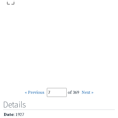
« Previous
of 369
Next »
Details
Date
: 1927