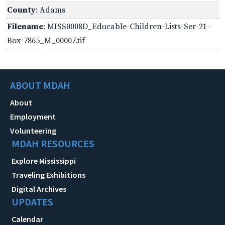
County
: Adams
Filename
: MISS0008D_Educable-Children-Lists-Ser-21-
Box-7865_M_00007.tif
ABOUT MDAH
About
Employment
Volunteering
MDAH RESOURCES
Explore Mississippi
Traveling Exhibitions
Digital Archives
UPDATES
Calendar