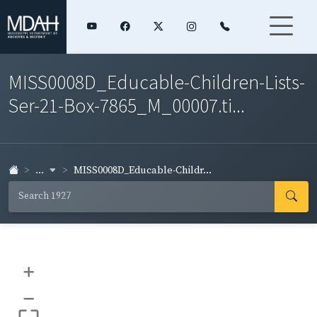
MISS0008D_Educable-Children-Lists-
Ser-21-Box-7865_M_00007.ti...
...
MISS0008D_Educable-Childr...
+
–