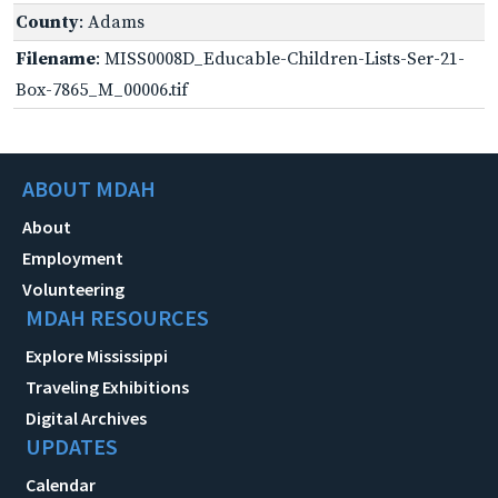
County
: Adams
Filename
: MISS0008D_Educable-Children-Lists-Ser-21-
Box-7865_M_00006.tif
ABOUT MDAH
About
Employment
Volunteering
MDAH RESOURCES
Explore Mississippi
Traveling Exhibitions
Digital Archives
UPDATES
Calendar