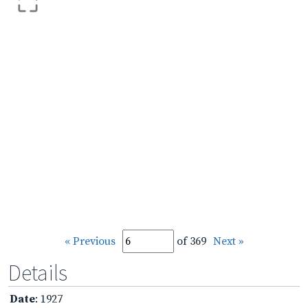
« Previous
of 369
Next »
Details
Date
: 1927