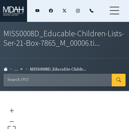
MISS0008D_Educable-Children-Lists-
Ser-21-Box-7865_M_00006.ti...
...
MISS0008D_Educable-Childr...
+
–