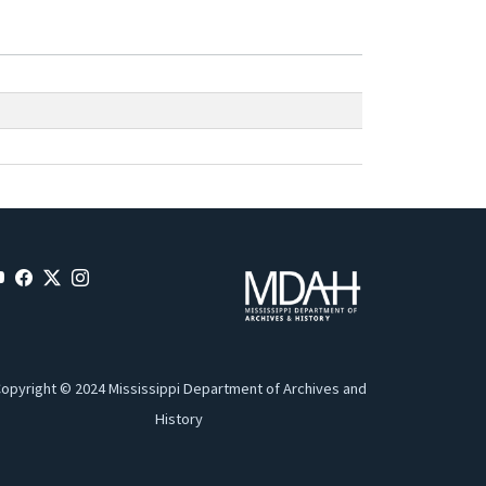
opyright © 2024 Mississippi Department of Archives and
History