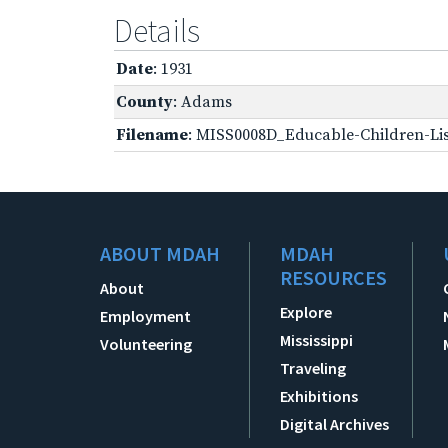
Details
Date
: 1931
County
: Adams
Filename
: MISS0008D_Educable-Children-Lis
ABOUT MDAH
MDAH
RESOURCES
About
Explore
Employment
Mississippi
Volunteering
Traveling
Exhibitions
Digital Archives