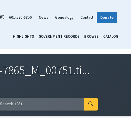
601-576-6850
News
Genealogy
Contact
Donate
HIGHLIGHTS
GOVERNMENT RECORDS
BROWSE
CATALOG
7865_M_00751.ti...