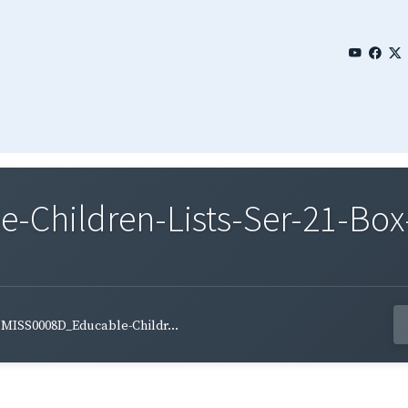
Children-Lists-Ser-21-Box-
MISS0008D_Educable-Childr...