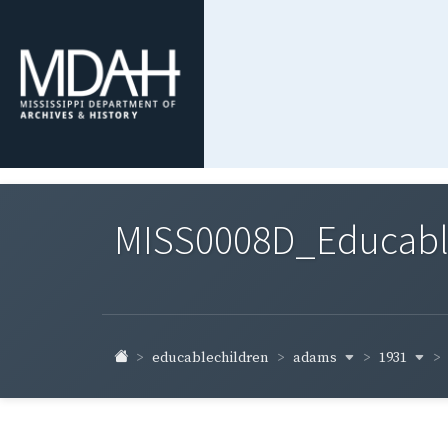
MISS0008D_Educable-
adams
1931
educablechildren