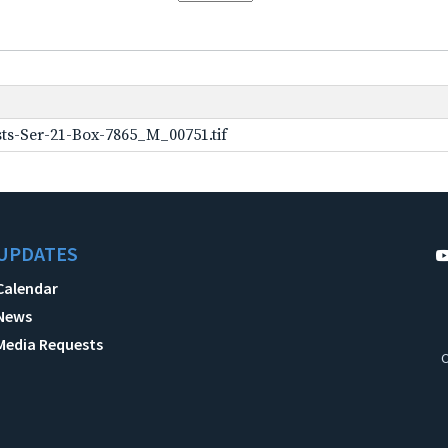
ts-Ser-21-Box-7865_M_00751.tif
UPDATES
Calendar
News
Media Requests
C