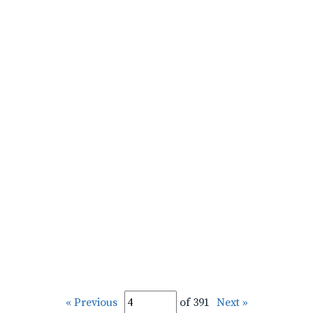
« Previous
of 391
Next »