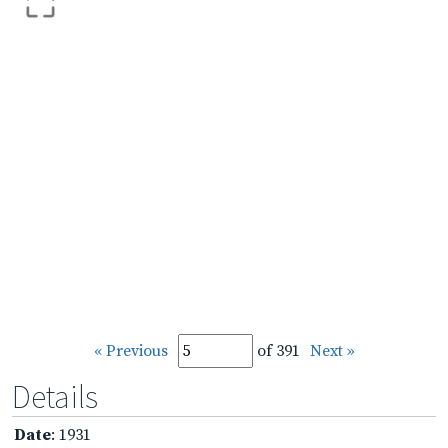
« Previous
of 391
Next »
Details
Date
: 1931