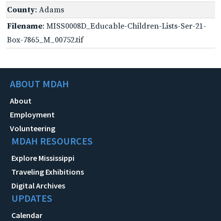
County
: Adams
Filename
: MISS0008D_Educable-Children-Lists-Ser-21-
Box-7865_M_00752.tif
ABOUT MDAH
About
Employment
Volunteering
MDAH RESOURCES
Explore Mississippi
Traveling Exhibitions
Digital Archives
UPDATES
Calendar