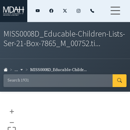
MISS0008D_Educable-Children-Lists-
Ser-21-Box-7865_M_00752.ti...
...
MISS0008D_Educable-Childr...
+
–