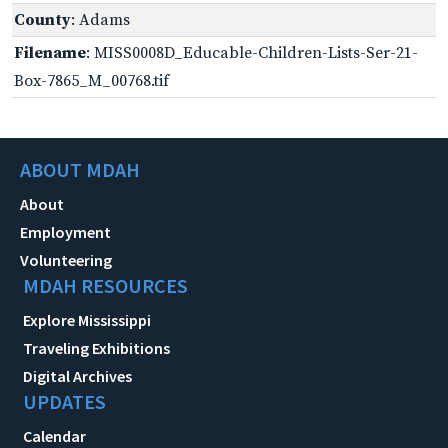
County
: Adams
Filename
: MISS0008D_Educable-Children-Lists-Ser-21-
Box-7865_M_00768.tif
ABOUT MDAH
About
Employment
Volunteering
MDAH RESOURCES
Explore Mississippi
Traveling Exhibitions
Digital Archives
UPDATES
Calendar