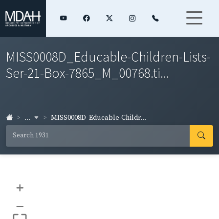
MISS0008D_Educable-Children-Lists-
Ser-21-Box-7865_M_00768.ti...
...
MISS0008D_Educable-Childr...
+
–