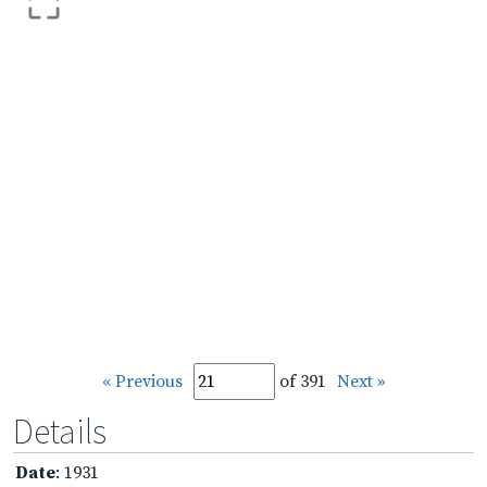
« Previous
of 391
Next »
Details
Date
: 1931