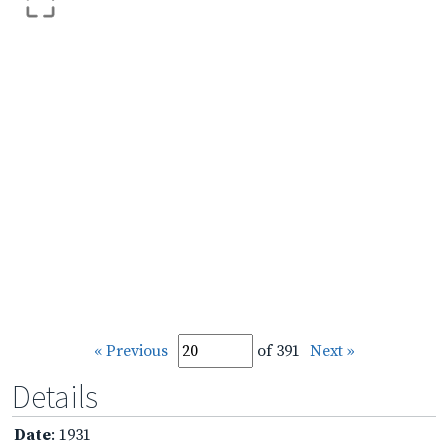
« Previous
of 391
Next »
Details
Date
: 1931