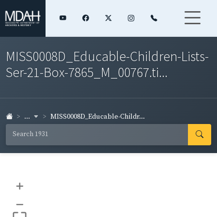
MISS0008D_Educable-Children-Lists-
Ser-21-Box-7865_M_00767.ti...
...
MISS0008D_Educable-Childr...
+
–