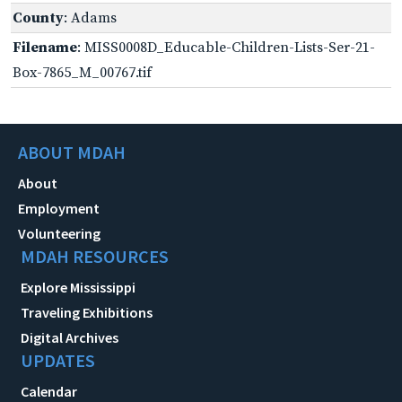
County
: Adams
Filename
: MISS0008D_Educable-Children-Lists-Ser-21-
Box-7865_M_00767.tif
ABOUT MDAH
About
Employment
Volunteering
MDAH RESOURCES
Explore Mississippi
Traveling Exhibitions
Digital Archives
UPDATES
Calendar