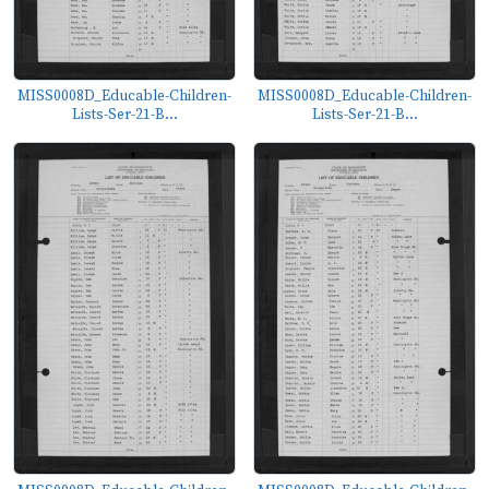
MISS0008D_Educable-Children-
MISS0008D_Educable-Children-
Lists-Ser-21-B...
Lists-Ser-21-B...