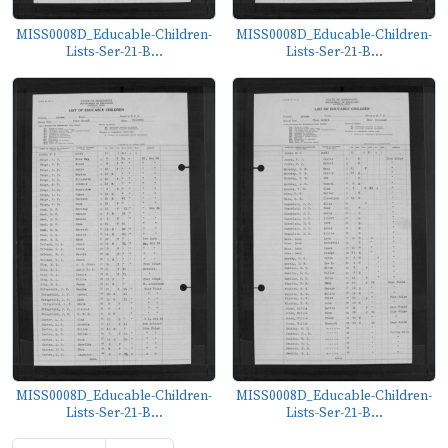
MISS0008D_Educable-Children-
MISS0008D_Educable-Children-
Lists-Ser-21-B...
Lists-Ser-21-B...
MISS0008D_Educable-Children-
MISS0008D_Educable-Children-
Lists-Ser-21-B...
Lists-Ser-21-B...