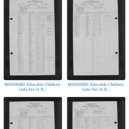
MISS0008D_Educable-Children-
MISS0008D_Educable-Children-
Lists-Ser-21-B...
Lists-Ser-21-B...