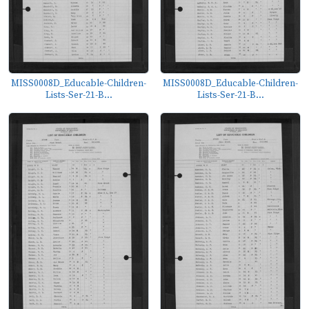
MISS0008D_Educable-Children-
MISS0008D_Educable-Children-
Lists-Ser-21-B...
Lists-Ser-21-B...