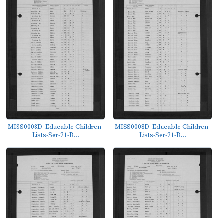
MISS0008D_Educable-Children-
MISS0008D_Educable-Children-
Lists-Ser-21-B...
Lists-Ser-21-B...