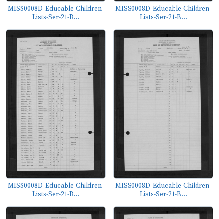
MISS0008D_Educable-Children-
MISS0008D_Educable-Children-
Lists-Ser-21-B...
Lists-Ser-21-B...
MISS0008D_Educable-Children-
MISS0008D_Educable-Children-
Lists-Ser-21-B...
Lists-Ser-21-B...