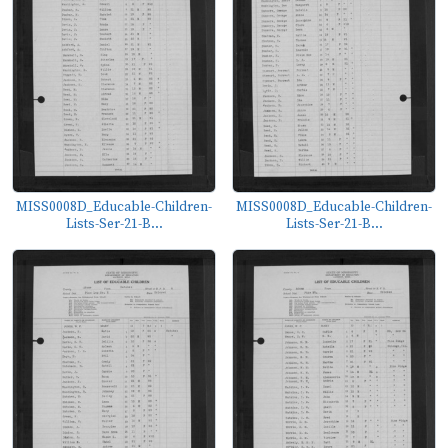
MISS0008D_Educable-Children-
MISS0008D_Educable-Children-
Lists-Ser-21-B...
Lists-Ser-21-B...