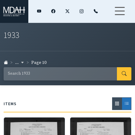
1933
...
Page 10
ITEMS