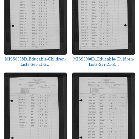
MISS0008D_Educable-Children-
MISS0008D_Educable-Children-
Lists-Ser-21-B...
Lists-Ser-21-B...