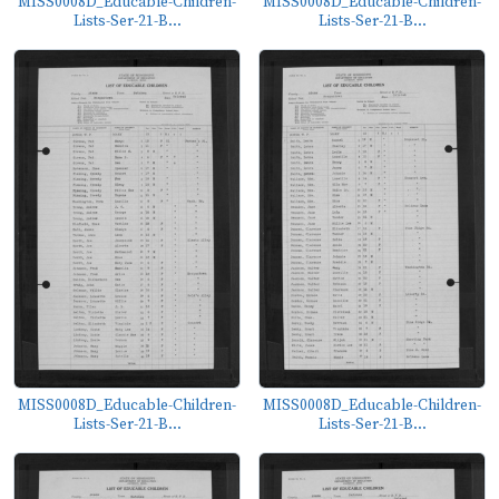
MISS0008D_Educable-Children-
MISS0008D_Educable-Children-
Lists-Ser-21-B...
Lists-Ser-21-B...
MISS0008D_Educable-Children-
MISS0008D_Educable-Children-
Lists-Ser-21-B...
Lists-Ser-21-B...