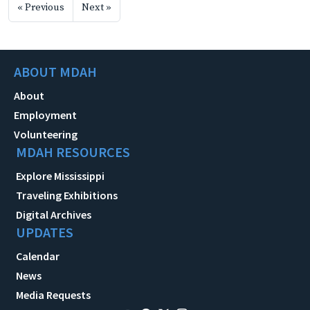
« Previous
Next »
ABOUT MDAH
About
Employment
Volunteering
MDAH RESOURCES
Explore Mississippi
Traveling Exhibitions
Digital Archives
UPDATES
Calendar
News
Media Requests