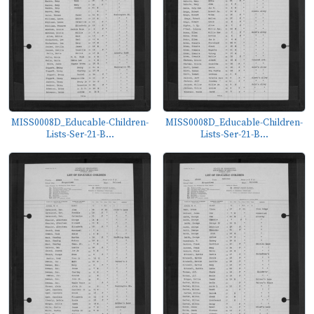
MISS0008D_Educable-Children-
MISS0008D_Educable-Children-
Lists-Ser-21-B...
Lists-Ser-21-B...