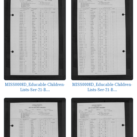
MISS0008D_Educable-Children-
MISS0008D_Educable-Children-
Lists-Ser-21-B...
Lists-Ser-21-B...