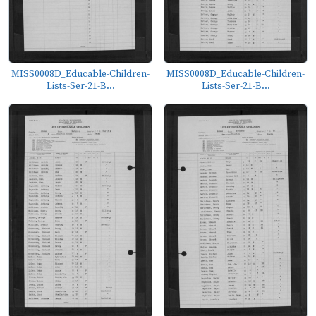
MISS0008D_Educable-Children-
MISS0008D_Educable-Children-
Lists-Ser-21-B...
Lists-Ser-21-B...