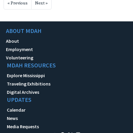
« Previous
Next »
ABOUT MDAH
About
Employment
Volunteering
MDAH RESOURCES
Explore Mississippi
Traveling Exhibitions
Digital Archives
UPDATES
Calendar
News
Media Requests