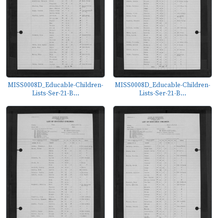
MISS0008D_Educable-Children-
MISS0008D_Educable-Children-
Lists-Ser-21-B...
Lists-Ser-21-B...