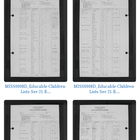
MISS0008D_Educable-Children-
MISS0008D_Educable-Children-
Lists-Ser-21-B...
Lists-Ser-21-B...