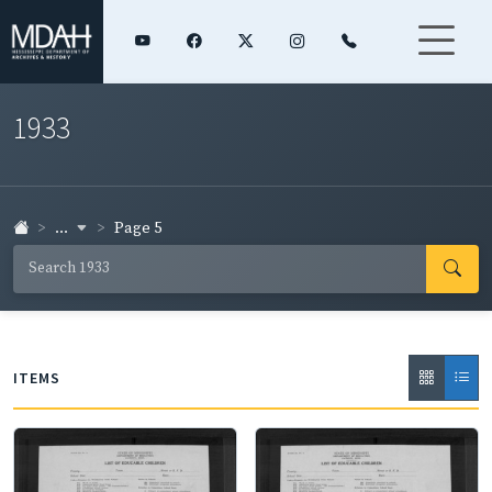
1933
...
Page 5
ITEMS