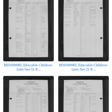
MISS0008D_Educable-Children-
MISS0008D_Educable-Children-
Lists-Ser-21-B...
Lists-Ser-21-B...