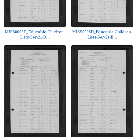
MISS0008D_Educable-Children-
MISS0008D_Educable-Children-
Lists-Ser-21-B...
Lists-Ser-21-B...