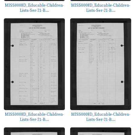
MISS0008D_Educable-Children-
MISS0008D_Educable-Children-
Lists-Ser-21-B...
Lists-Ser-21-B...
MISS0008D_Educable-Children-
MISS0008D_Educable-Children-
Lists-Ser-21-B...
Lists-Ser-21-B...