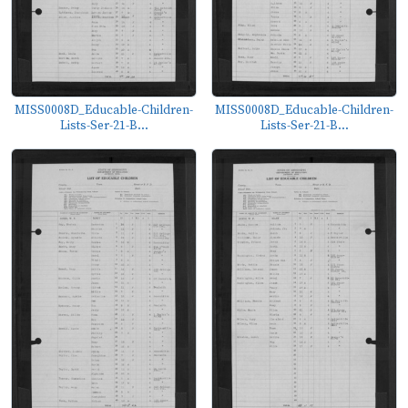
MISS0008D_Educable-Children-
MISS0008D_Educable-Children-
Lists-Ser-21-B...
Lists-Ser-21-B...