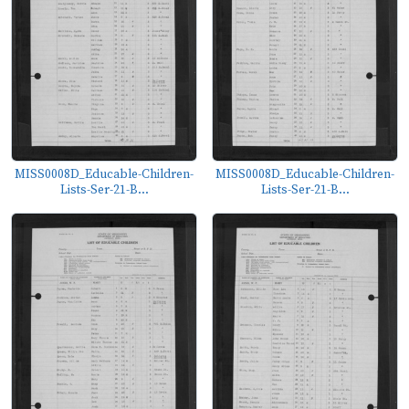
MISS0008D_Educable-Children-
MISS0008D_Educable-Children-
Lists-Ser-21-B...
Lists-Ser-21-B...