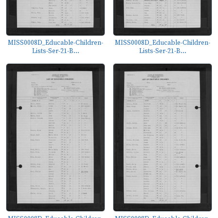
MISS0008D_Educable-Children-
MISS0008D_Educable-Children-
Lists-Ser-21-B...
Lists-Ser-21-B...