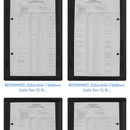
MISS0008D_Educable-Children-
MISS0008D_Educable-Children-
Lists-Ser-21-B...
Lists-Ser-21-B...