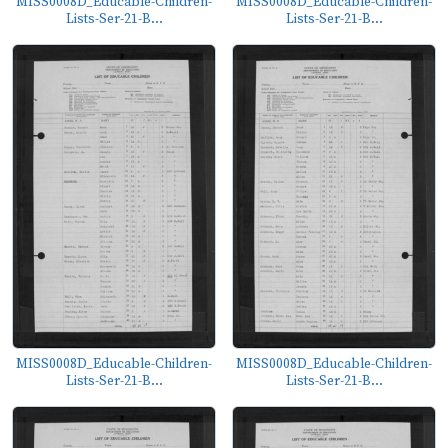
MISS0008D_Educable-Children-
MISS0008D_Educable-Children-
Lists-Ser-21-B...
Lists-Ser-21-B...
MISS0008D_Educable-Children-
MISS0008D_Educable-Children-
Lists-Ser-21-B...
Lists-Ser-21-B...