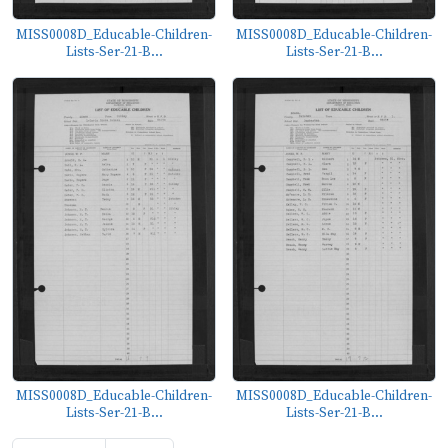
MISS0008D_Educable-Children-
MISS0008D_Educable-Children-
Lists-Ser-21-B...
Lists-Ser-21-B...
MISS0008D_Educable-Children-
MISS0008D_Educable-Children-
Lists-Ser-21-B...
Lists-Ser-21-B...