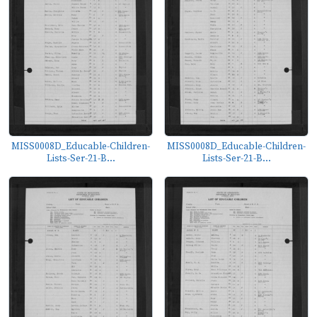
MISS0008D_Educable-Children-
MISS0008D_Educable-Children-
Lists-Ser-21-B...
Lists-Ser-21-B...