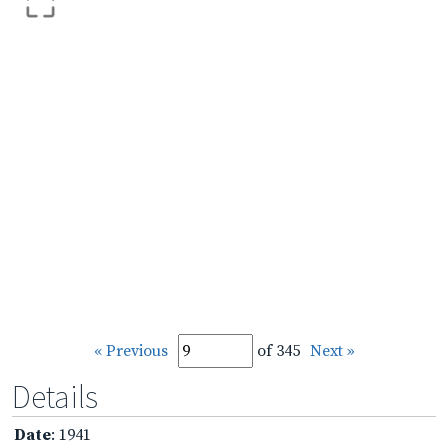
« Previous
of 345
Next »
Details
Date
: 1941