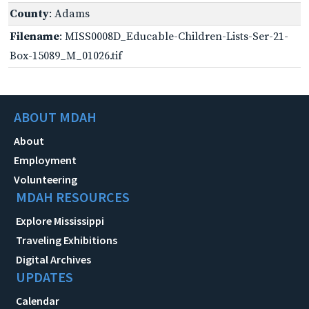
County
: Adams
Filename
: MISS0008D_Educable-Children-Lists-Ser-21-
Box-15089_M_01026.tif
ABOUT MDAH
About
Employment
Volunteering
MDAH RESOURCES
Explore Mississippi
Traveling Exhibitions
Digital Archives
UPDATES
Calendar