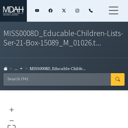
MISS0008D_Educable-Children-Lists-
Ser-21-Box-15089_M_01026.t...
...
MISS0008D_Educable-Childr...
+
–