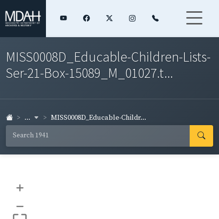
MISS0008D_Educable-Children-Lists-
Ser-21-Box-15089_M_01027.t...
...
MISS0008D_Educable-Childr...
+
–