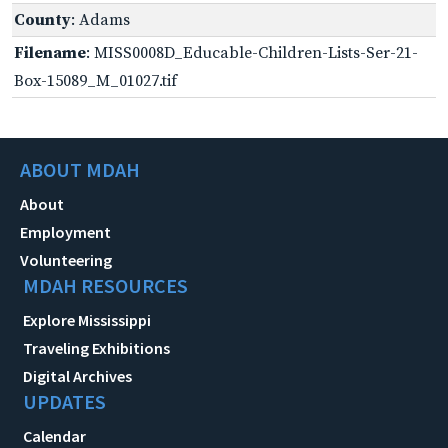
County
: Adams
Filename
: MISS0008D_Educable-Children-Lists-Ser-21-
Box-15089_M_01027.tif
ABOUT MDAH
About
Employment
Volunteering
MDAH RESOURCES
Explore Mississippi
Traveling Exhibitions
Digital Archives
UPDATES
Calendar