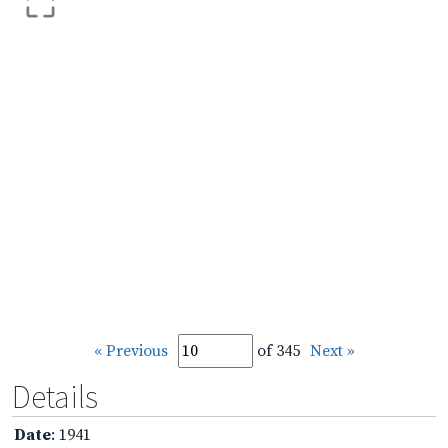
« Previous
of 345
Next »
Details
Date
: 1941