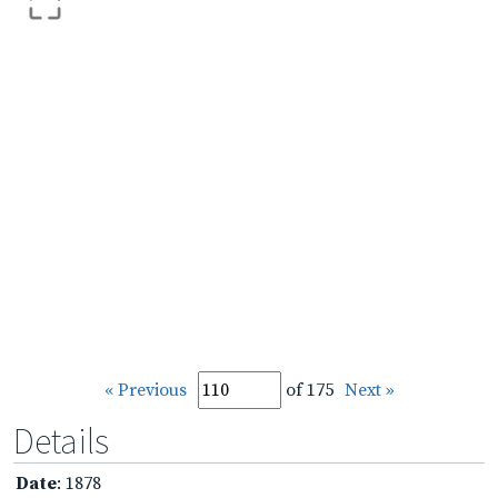
« Previous
of 175
Next »
Details
Date
: 1878