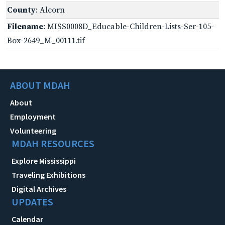
County
: Alcorn
Filename
: MISS0008D_Educable-Children-Lists-Ser-105-
Box-2649_M_00111.tif
ABOUT MDAH
About
Employment
Volunteering
MDAH RESOURCES
Explore Mississippi
Traveling Exhibitions
Digital Archives
UPDATES
Calendar