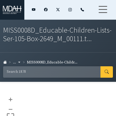
MISS0008D_Educable-Children-Lists-
Ser-105-Box-2649_M_00111.t...
...
MISS0008D_Educable-Childr...
+
–