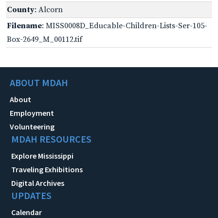
County
: Alcorn
Filename
: MISS0008D_Educable-Children-Lists-Ser-105-
Box-2649_M_00112.tif
ABOUT MDAH
About
Employment
Volunteering
MDAH RESOURCES
Explore Mississippi
Traveling Exhibitions
Digital Archives
UPDATES
Calendar