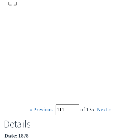
« Previous
of 175
Next »
Details
Date
: 1878