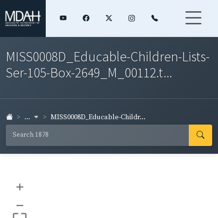
MISS0008D_Educable-Children-Lists-
Ser-105-Box-2649_M_00112.t...
...
MISS0008D_Educable-Childr...
+
–