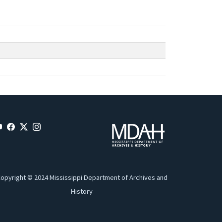
opyright © 2024 Mississippi Department of Archives and
History