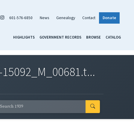
601-576-6850
News
Genealogy
Contact
Donate
HIGHLIGHTS
GOVERNMENT RECORDS
BROWSE
CATALOG
-15092_M_00681.t...