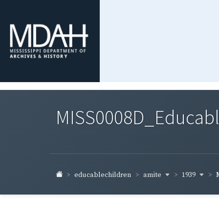
MISS0008D_Educable-
amite
1939
educablechildren