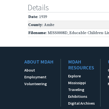
Details
Date
: 1939
County
: Amite
Filename
: MISS0008D_Educable-Children-Lis
ABOUT MDAH
MDAH
RESOURCES
About
Explore
Employment
Mississippi
Volunteering
Traveling
Exhibitions
Digital Archives