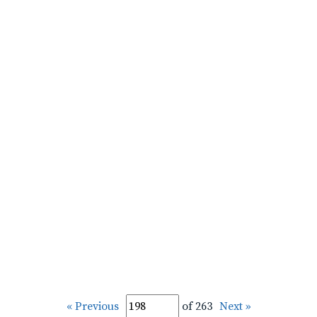
« Previous
of 263
Next »