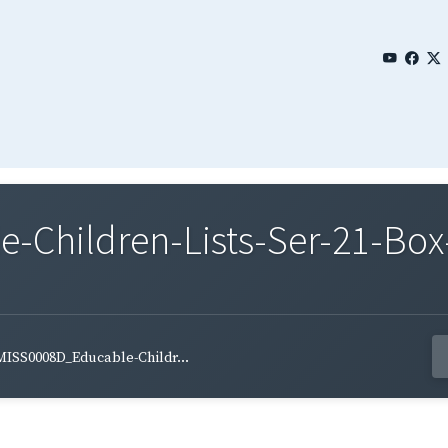
Children-Lists-Ser-21-Box
MISS0008D_Educable-Childr...