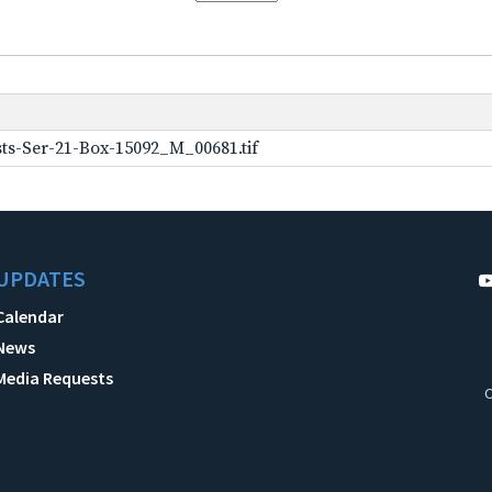
ts-Ser-21-Box-15092_M_00681.tif
UPDATES
Calendar
News
Media Requests
C