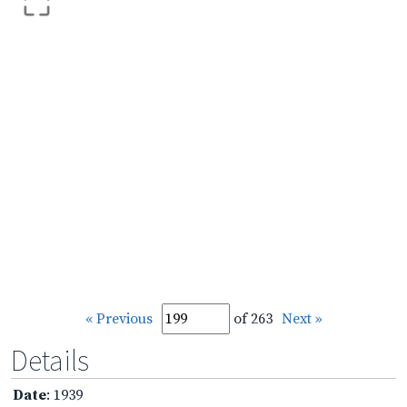
« Previous
of 263
Next »
Details
Date
: 1939