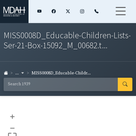
MISS0008D_Educable-Children-Lists-
Ser-21-Box-15092_M_00682.t...
...
MISS0008D_Educable-Childr...
+
–