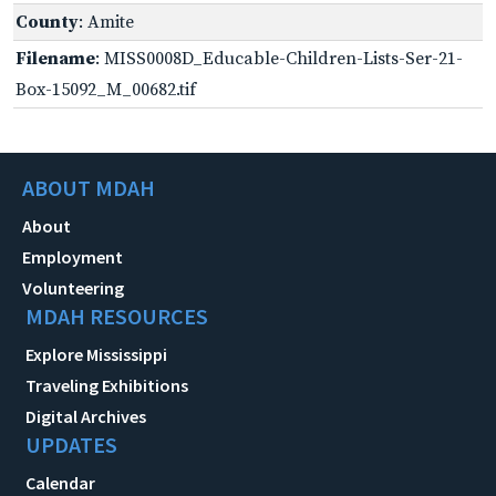
County
: Amite
Filename
: MISS0008D_Educable-Children-Lists-Ser-21-
Box-15092_M_00682.tif
ABOUT MDAH
About
Employment
Volunteering
MDAH RESOURCES
Explore Mississippi
Traveling Exhibitions
Digital Archives
UPDATES
Calendar