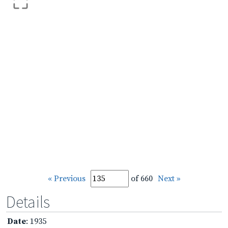
« Previous
of 660
Next »
Details
Date
: 1935