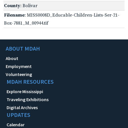
County
: Bolivar
Filename
: MISS0008D_Educable-Children-Lists-Ser-21-
Box-7881_M_00944.tif
ABOUT MDAH
About
Employment
Volunteering
MDAH RESOURCES
Explore Mississippi
Traveling Exhibitions
Digital Archives
UPDATES
Calendar