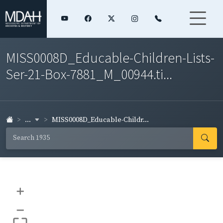
MISS0008D_Educable-Children-Lists-
Ser-21-Box-7881_M_00944.ti...
...
MISS0008D_Educable-Childr...
+
–