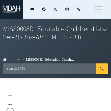
MISS0008D_Educable-Children-Lists-
Ser-21-Box-7881_M_00943.ti...
...
MISS0008D_Educable-Childr...
+
–