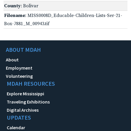
County
: Bolivar
Filename
: MISS0008D_Educable-Children-Lists-Ser-21-
Box-7881_M_00943.tif
ABOUT MDAH
About
Employment
Volunteering
MDAH RESOURCES
Explore Mississippi
Traveling Exhibitions
Digital Archives
UPDATES
Calendar