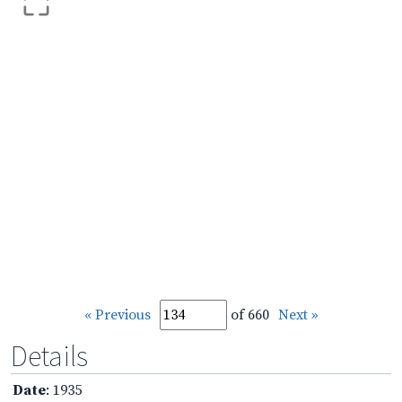
« Previous
of 660
Next »
Details
Date
: 1935