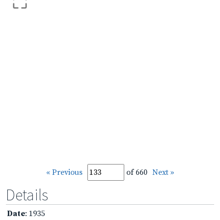
« Previous
of 660
Next »
Details
Date
: 1935