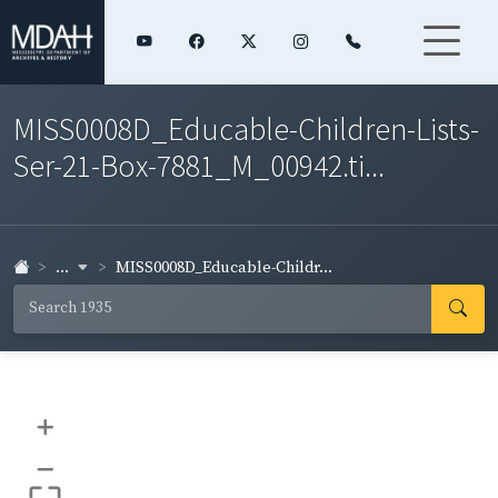
MISS0008D_Educable-Children-Lists-
Ser-21-Box-7881_M_00942.ti...
...
MISS0008D_Educable-Childr...
+
–