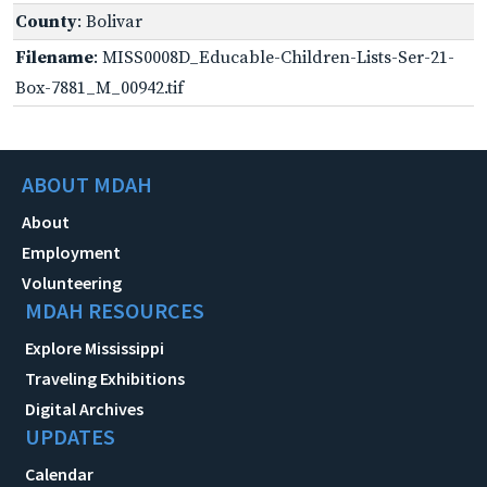
County
: Bolivar
Filename
: MISS0008D_Educable-Children-Lists-Ser-21-
Box-7881_M_00942.tif
ABOUT MDAH
About
Employment
Volunteering
MDAH RESOURCES
Explore Mississippi
Traveling Exhibitions
Digital Archives
UPDATES
Calendar