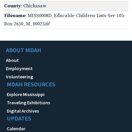
County
: Chickasaw
Filename
: MISS0008D_Educable-Children-Lists-Ser-105-
Box-2650_M_00023.tif
ABOUT MDAH
About
Employment
Volunteering
MDAH RESOURCES
Explore Mississippi
Traveling Exhibitions
Digital Archives
UPDATES
Calendar