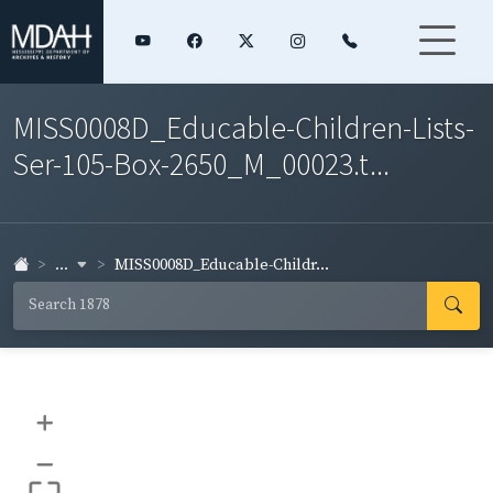
MISS0008D_Educable-Children-Lists-
Ser-105-Box-2650_M_00023.t...
...
MISS0008D_Educable-Childr...
+
–