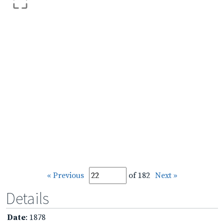
« Previous
of 182
Next »
Details
Date
: 1878