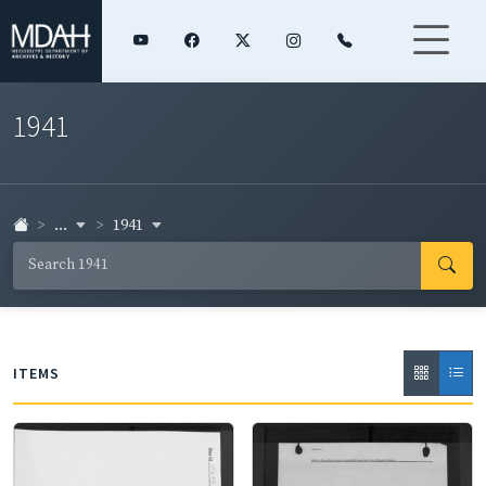
1941
...
1941
ITEMS