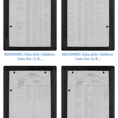
MISS0008D_Educable-Children-
MISS0008D_Educable-Children-
Lists-Ser-21-B...
Lists-Ser-21-B...