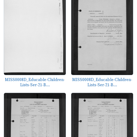
MISS0008D_Educable-Children-
MISS0008D_Educable-Children-
Lists-Ser-21-B...
Lists-Ser-21-B...