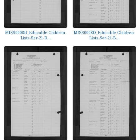
MISS0008D_Educable-Children-
MISS0008D_Educable-Children-
Lists-Ser-21-B...
Lists-Ser-21-B...