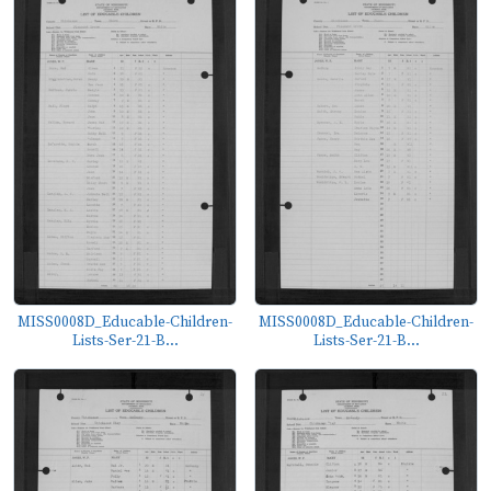
MISS0008D_Educable-Children-
MISS0008D_Educable-Children-
Lists-Ser-21-B...
Lists-Ser-21-B...