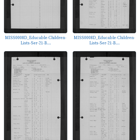
MISS0008D_Educable-Children-
MISS0008D_Educable-Children-
Lists-Ser-21-B...
Lists-Ser-21-B...