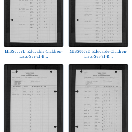
MISS0008D_Educable-Children-
MISS0008D_Educable-Children-
Lists-Ser-21-B...
Lists-Ser-21-B...