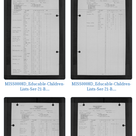
MISS0008D_Educable-Children-
MISS0008D_Educable-Children-
Lists-Ser-21-B...
Lists-Ser-21-B...