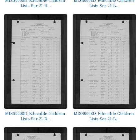
MISS0008D_Educable-Children-
MISS0008D_Educable-Children-
Lists-Ser-21-B...
Lists-Ser-21-B...
MISS0008D_Educable-Children-
MISS0008D_Educable-Children-
Lists-Ser-21-B...
Lists-Ser-21-B...