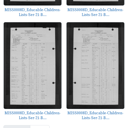
MISS0008D_Educable-Children-
MISS0008D_Educable-Children-
Lists-Ser-21-B...
Lists-Ser-21-B...
MISS0008D_Educable-Children-
MISS0008D_Educable-Children-
Lists-Ser-21-B...
Lists-Ser-21-B...