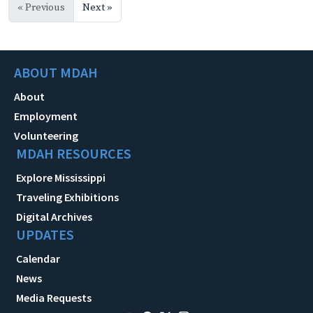
« Previous
Next »
ABOUT MDAH
About
Employment
Volunteering
MDAH RESOURCES
Explore Mississippi
Traveling Exhibitions
Digital Archives
UPDATES
Calendar
News
Media Requests