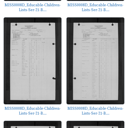
MISS0008D_Educable-Children-
MISS0008D_Educable-Children-
Lists-Ser-21-B...
Lists-Ser-21-B...
MISS0008D_Educable-Children-
MISS0008D_Educable-Children-
Lists-Ser-21-B...
Lists-Ser-21-B...