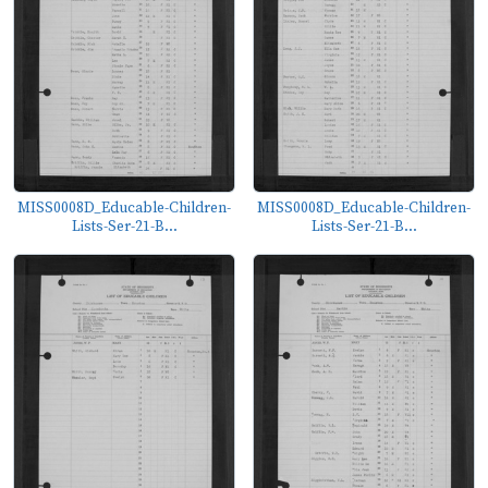
MISS0008D_Educable-Children-
MISS0008D_Educable-Children-
Lists-Ser-21-B...
Lists-Ser-21-B...