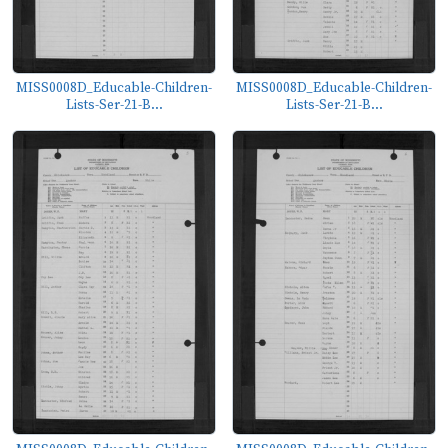
MISS0008D_Educable-Children-
MISS0008D_Educable-Children-
Lists-Ser-21-B...
Lists-Ser-21-B...