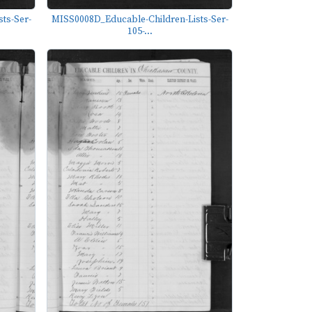
ts-Ser-
MISS0008D_Educable-Children-Lists-Ser-
105-...