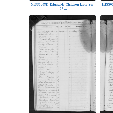
MISS0008D_Educable-Children-Lists-Ser-
MISS00
105-...