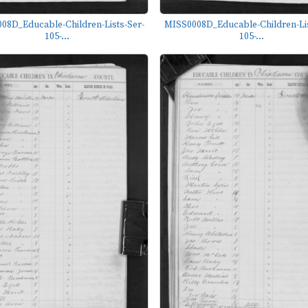
08D_Educable-Children-Lists-Ser-
MISS0008D_Educable-Children-Lis
105-...
105-...