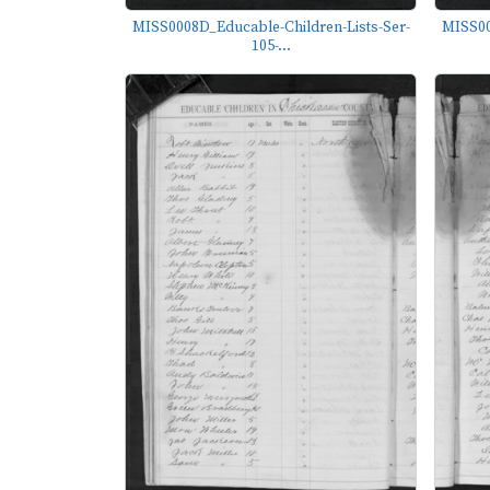
MISS0008D_Educable-Children-Lists-Ser-
MISS00
105-...