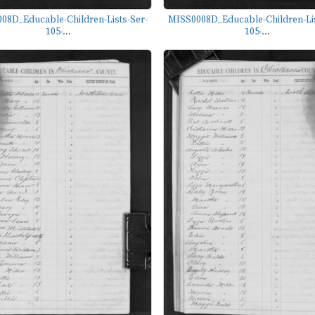
08D_Educable-Children-Lists-Ser-
MISS0008D_Educable-Children-Lis
105-...
105-...