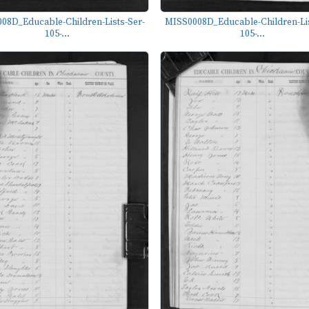
08D_Educable-Children-Lists-Ser-
MISS0008D_Educable-Children-Lis
105-...
105-...