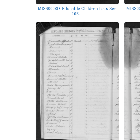
MISS0008D_Educable-Children-Lists-Ser-
MISS00
105-...