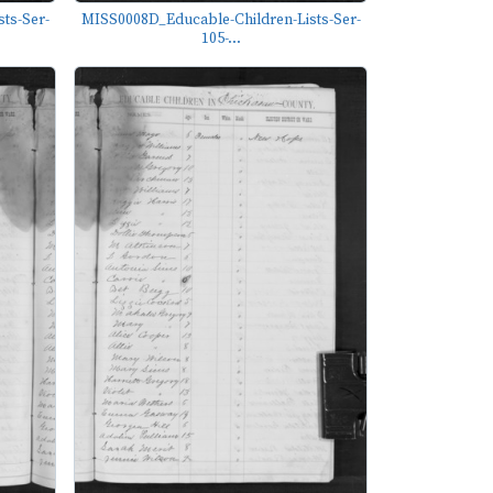
ts-Ser-
MISS0008D_Educable-Children-Lists-Ser-
105-...