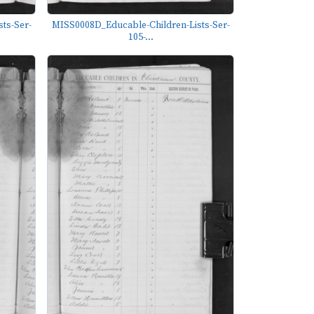
ts-Ser-
MISS0008D_Educable-Children-Lists-Ser-
105-...