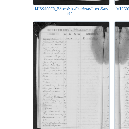
MISS0008D_Educable-Children-Lists-Ser-
MISS00
105-...