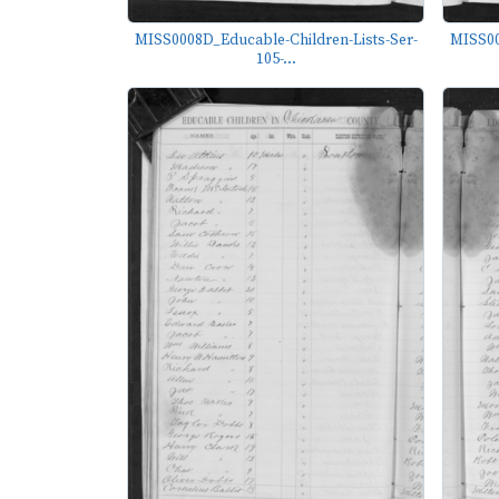
MISS0008D_Educable-Children-Lists-Ser-
MISS00
105-...