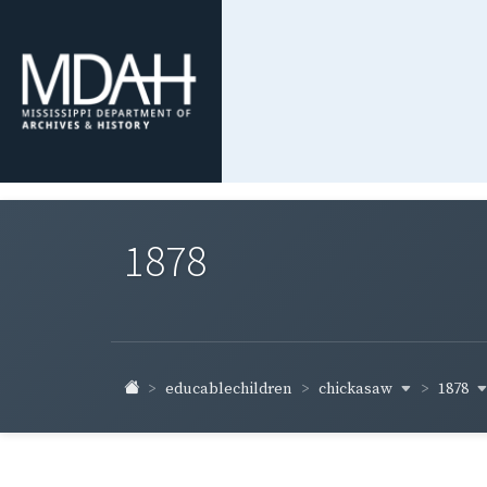
1878
chickasaw
1878
educablechildren