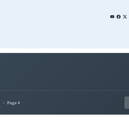
Page 4