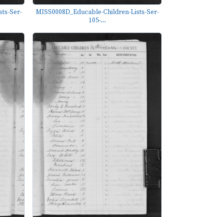
ts-Ser-
MISS0008D_Educable-Children-Lists-Ser-
105-...