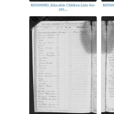
MISS0008D_Educable-Children-Lists-Ser-
MISS00
105-...