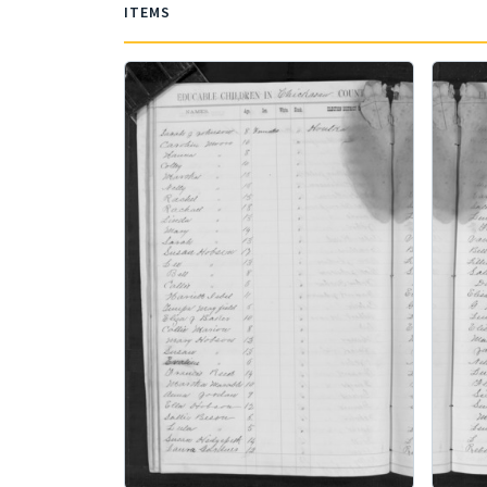
ITEMS