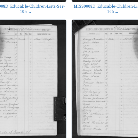
08D_Educable-Children-Lists-Ser-
MISS0008D_Educable-Children-Lis
105-...
105-...