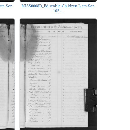
ts-Ser-
MISS0008D_Educable-Children-Lists-Ser-
105-...