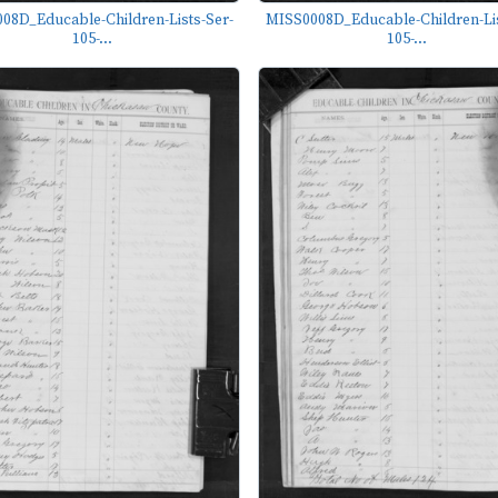
08D_Educable-Children-Lists-Ser-
MISS0008D_Educable-Children-Lis
105-...
105-...