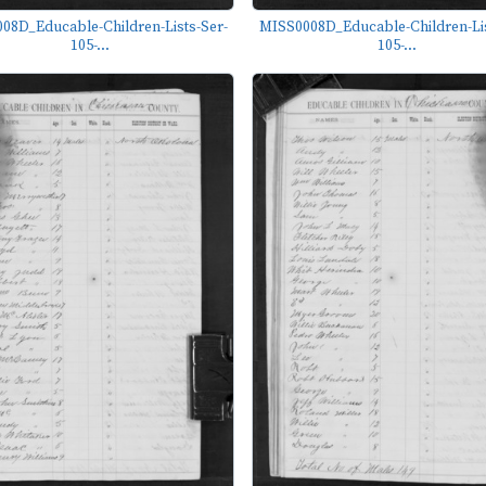
08D_Educable-Children-Lists-Ser-
MISS0008D_Educable-Children-Lis
105-...
105-...