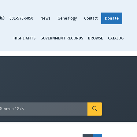
601-576-6850
News
Genealogy
Contact
Donate
HIGHLIGHTS
GOVERNMENT RECORDS
BROWSE
CATALOG