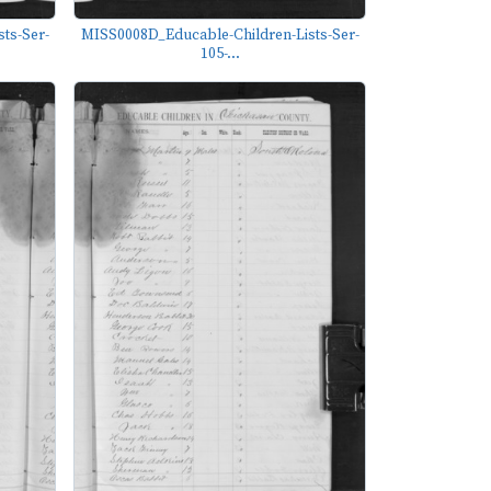
ts-Ser-
MISS0008D_Educable-Children-Lists-Ser-
105-...