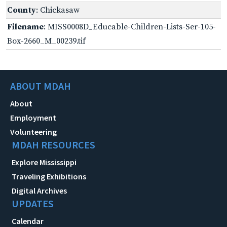
County
: Chickasaw
Filename
: MISS0008D_Educable-Children-Lists-Ser-105-
Box-2660_M_00239.tif
ABOUT MDAH
About
Employment
Volunteering
MDAH RESOURCES
Explore Mississippi
Traveling Exhibitions
Digital Archives
UPDATES
Calendar