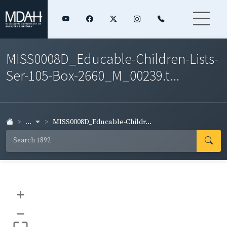
MISS0008D_Educable-Children-Lists-
Ser-105-Box-2660_M_00239.t...
...
MISS0008D_Educable-Childr...
+
–