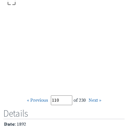
« Previous
of 230
Next »
Details
Date
: 1892