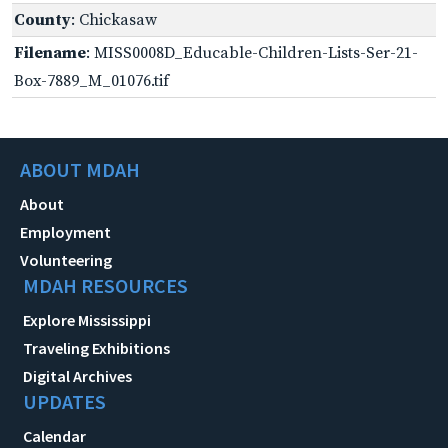
County
: Chickasaw
Filename
: MISS0008D_Educable-Children-Lists-Ser-21-
Box-7889_M_01076.tif
ABOUT MDAH
About
Employment
Volunteering
MDAH RESOURCES
Explore Mississippi
Traveling Exhibitions
Digital Archives
UPDATES
Calendar