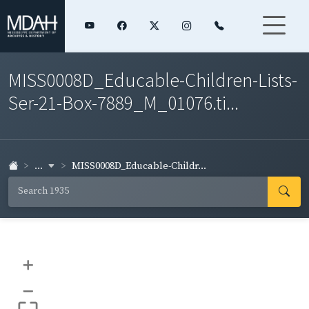
MISS0008D_Educable-Children-Lists-
Ser-21-Box-7889_M_01076.ti...
...
MISS0008D_Educable-Childr...
+
–