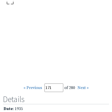
« Previous
of 280
Next »
Details
Date
: 1935