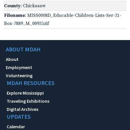
County
: Chickasaw
Filename
: MISS0008D_Educable-Children-Lists-Ser-21-
Box-7889_M_00925.tif
ABOUT MDAH
About
Employment
Volunteering
MDAH RESOURCES
Explore Mississippi
Traveling Exhibitions
Digital Archives
UPDATES
Calendar