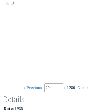
« Previous
of 280
Next »
Details
Date
: 1935