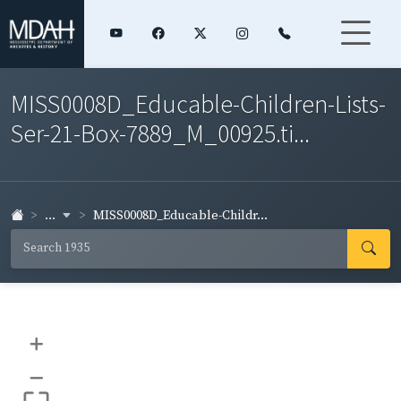
MISS0008D_Educable-Children-Lists-
Ser-21-Box-7889_M_00925.ti...
...
MISS0008D_Educable-Childr...
+
–