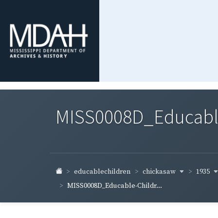
MISS0008D_Educable-
chickasaw
1935
educablechildren
MISS0008D_Educable-Childr...