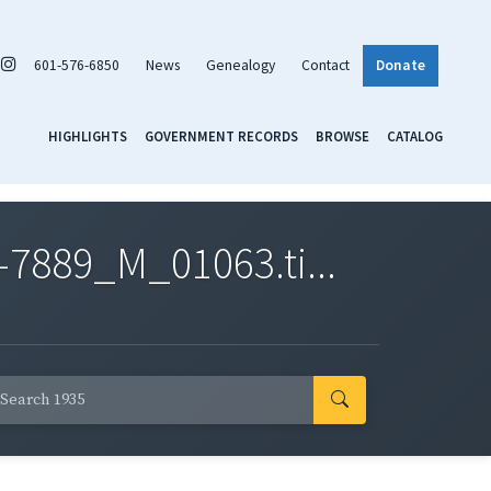
601-576-6850
News
Genealogy
Contact
Donate
HIGHLIGHTS
GOVERNMENT RECORDS
BROWSE
CATALOG
7889_M_01063.ti...