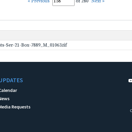
« Previous
of 280
Next »
ts-Ser-21-Box-7889_M_01063.tif
UPDATES
Calendar
News
Media Requests
C