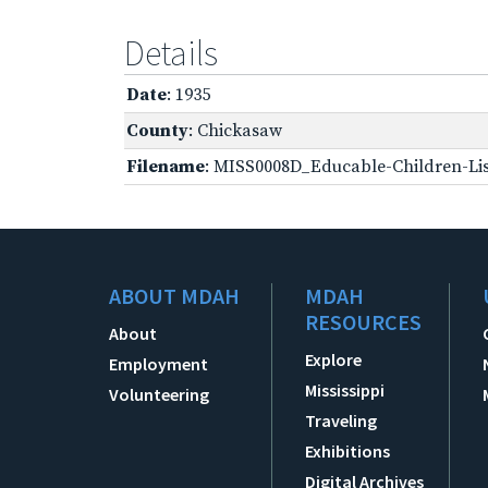
Details
Date
: 1935
County
: Chickasaw
Filename
: MISS0008D_Educable-Children-Lis
ABOUT MDAH
MDAH
RESOURCES
About
Explore
Employment
Mississippi
Volunteering
Traveling
Exhibitions
Digital Archives