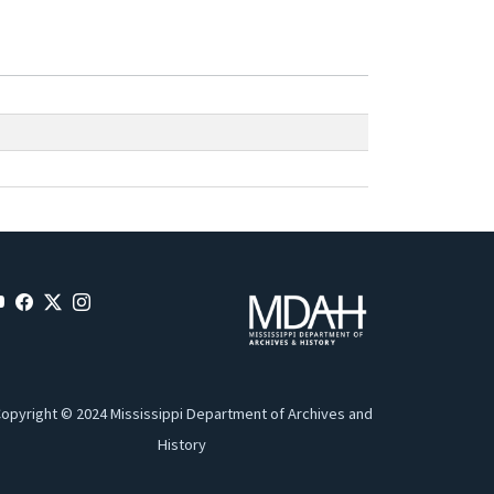
opyright © 2024 Mississippi Department of Archives and
History