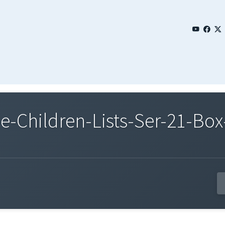
Children-Lists-Ser-21-Box-