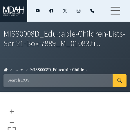
MISS0008D_Educable-Children-Lists-
Ser-21-Box-7889_M_01083.ti...
...
MISS0008D_Educable-Childr...
+
–