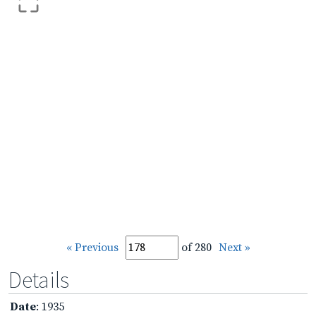
« Previous
of 280
Next »
Details
Date
: 1935