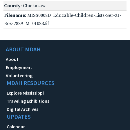
County
: Chickasaw
Filename
: MISS0008D_Educable-Children-Lists-Ser-21-
Box-7889_M_01083.tif
ABOUT MDAH
About
Employment
Volunteering
MDAH RESOURCES
Explore Mississippi
Traveling Exhibitions
Digital Archives
UPDATES
Calendar