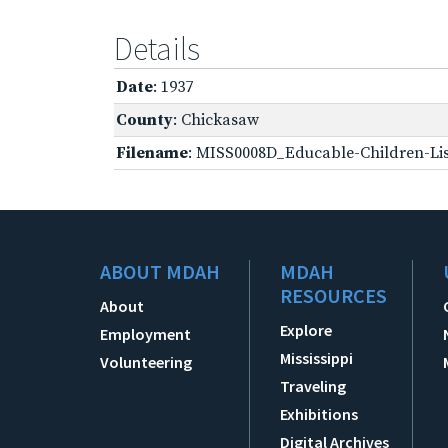
Details
Date
: 1937
County
: Chickasaw
Filename
: MISS0008D_Educable-Children-Lis
ABOUT MDAH
MDAH
RESOURCES
About
Explore
Employment
Mississippi
Volunteering
Traveling
Exhibitions
Digital Archives