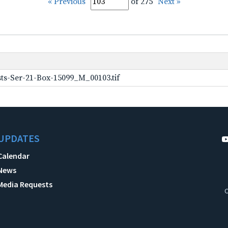
« Previous
of 275
Next »
ts-Ser-21-Box-15099_M_00103.tif
UPDATES
Calendar
News
Media Requests
C