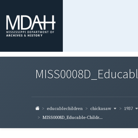
MISS0008D_Educable-
chickasaw
1937
educablechildren
MISS0008D_Educable-Childr...