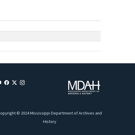
opyright © 2024 Mississippi Department of Archives and
History