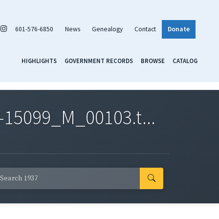
601-576-6850
News
Genealogy
Contact
Donate
HIGHLIGHTS
GOVERNMENT RECORDS
BROWSE
CATALOG
-15099_M_00103.t...