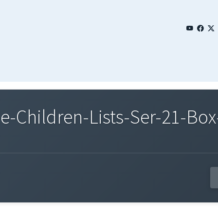
Children-Lists-Ser-21-Box