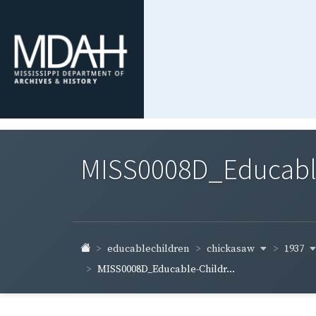
MISS0008D_Educable-
chickasaw
1937
educablechildren
MISS0008D_Educable-Childr...