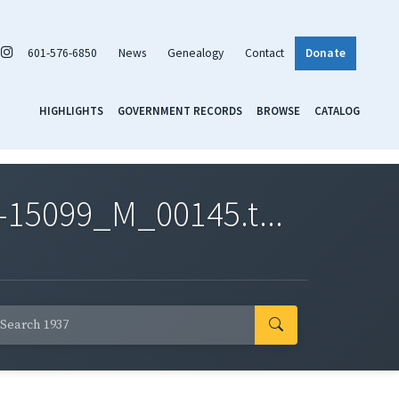
601-576-6850
News
Genealogy
Contact
Donate
HIGHLIGHTS
GOVERNMENT RECORDS
BROWSE
CATALOG
-15099_M_00145.t...