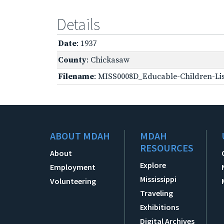
Details
Date
: 1937
County
: Chickasaw
Filename
: MISS0008D_Educable-Children-Lis
ABOUT MDAH
MDAH
RESOURCES
About
Explore
Employment
Mississippi
Volunteering
Traveling
Exhibitions
Digital Archives