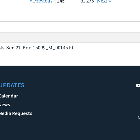
« Previous
of 275
Next »
ts-Ser-21-Box-15099_M_00145.tif
UPDATES
Calendar
News
Media Requests
C