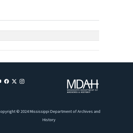
opyright © 2024 Mississippi Department of Archives and
History