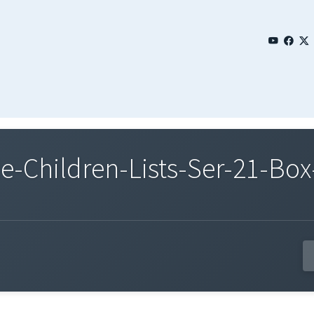
Children-Lists-Ser-21-Box