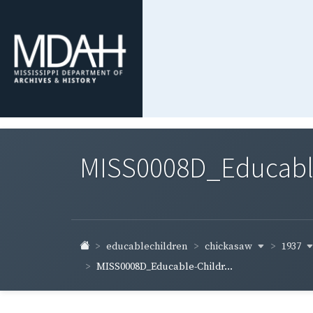
MISS0008D_Educable-
chickasaw
1937
educablechildren
MISS0008D_Educable-Childr...