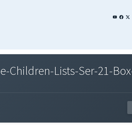
Children-Lists-Ser-21-Box