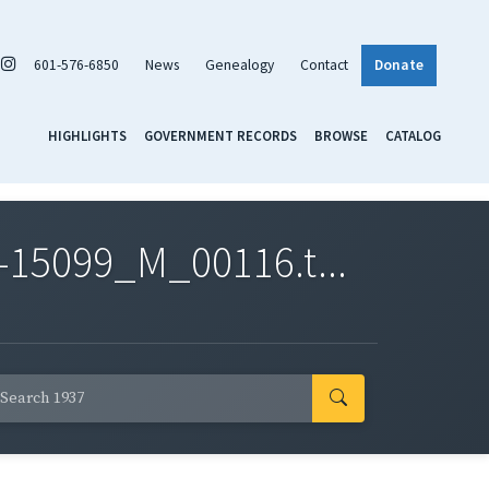
601-576-6850
News
Genealogy
Contact
Donate
HIGHLIGHTS
GOVERNMENT RECORDS
BROWSE
CATALOG
-15099_M_00116.t...