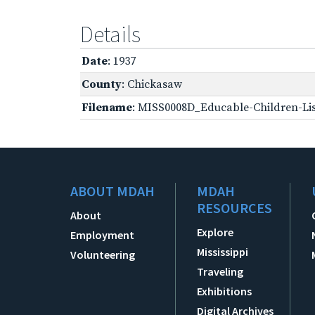
Details
Date
: 1937
County
: Chickasaw
Filename
: MISS0008D_Educable-Children-Lis
ABOUT MDAH
MDAH
RESOURCES
About
Explore
Employment
Mississippi
Volunteering
Traveling
Exhibitions
Digital Archives