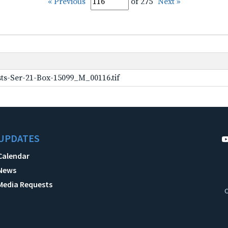
« Previous
of 275
Next »
ts-Ser-21-Box-15099_M_00116.tif
UPDATES
Calendar
News
Media Requests
C