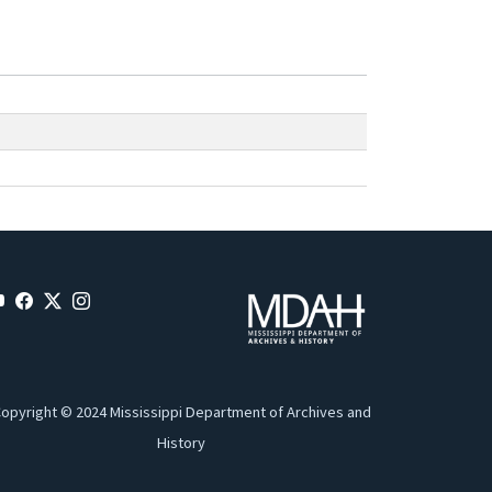
opyright © 2024 Mississippi Department of Archives and
History