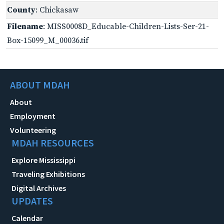
County
: Chickasaw
Filename
: MISS0008D_Educable-Children-Lists-Ser-21-
Box-15099_M_00036.tif
ABOUT MDAH
About
Employment
Volunteering
MDAH RESOURCES
Explore Mississippi
Traveling Exhibitions
Digital Archives
UPDATES
Calendar