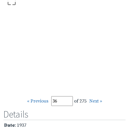
« Previous
of 275
Next »
Details
Date
: 1937