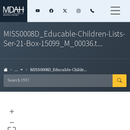
MISS0008D_Educable-Children-Lists-
Ser-21-Box-15099_M_00036.t...
...
MISS0008D_Educable-Childr...
+
–