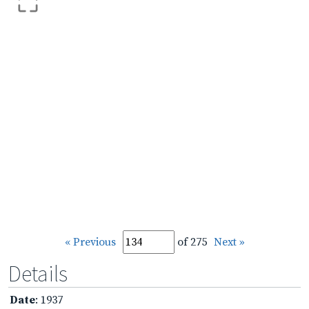
« Previous
of 275
Next »
Details
Date
: 1937