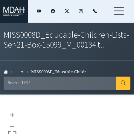
MISS0008D_Educable-Children-Lists-
Ser-21-Box-15099_M_00134.t...
...
MISS0008D_Educable-Childr...
+
–