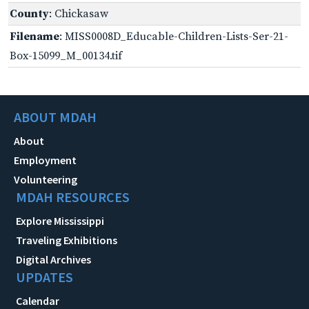
County
: Chickasaw
Filename
: MISS0008D_Educable-Children-Lists-Ser-21-
Box-15099_M_00134.tif
ABOUT MDAH
About
Employment
Volunteering
MDAH RESOURCES
Explore Mississippi
Traveling Exhibitions
Digital Archives
UPDATES
Calendar