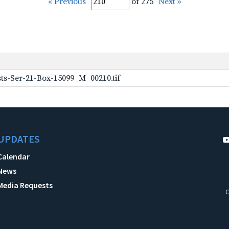
« Previous
of 275
Next »
ts-Ser-21-Box-15099_M_00210.tif
UPDATES
Calendar
News
Media Requests
C