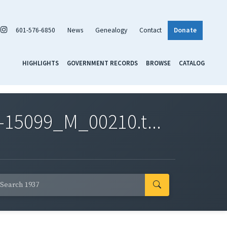
601-576-6850
News
Genealogy
Contact
Donate
HIGHLIGHTS
GOVERNMENT RECORDS
BROWSE
CATALOG
-15099_M_00210.t...