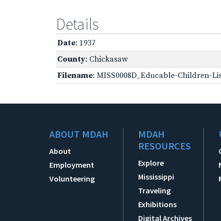
Details
Date
: 1937
County
: Chickasaw
Filename
: MISS0008D_Educable-Children-Lis
ABOUT MDAH
MDAH
RESOURCES
About
Explore
Employment
Mississippi
Volunteering
Traveling
Exhibitions
Digital Archives