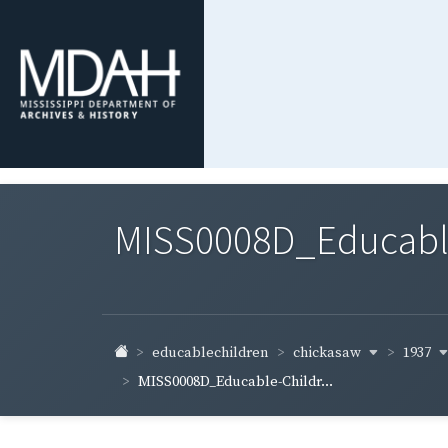
MISS0008D_Educable-
chickasaw
1937
educablechildren
MISS0008D_Educable-Childr...