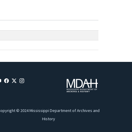
opyright © 2024 Mississippi Department of Archives and
History