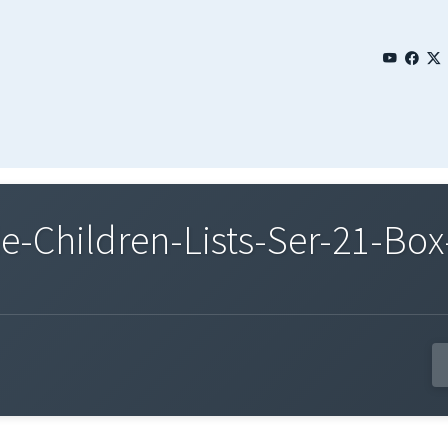
Children-Lists-Ser-21-Box