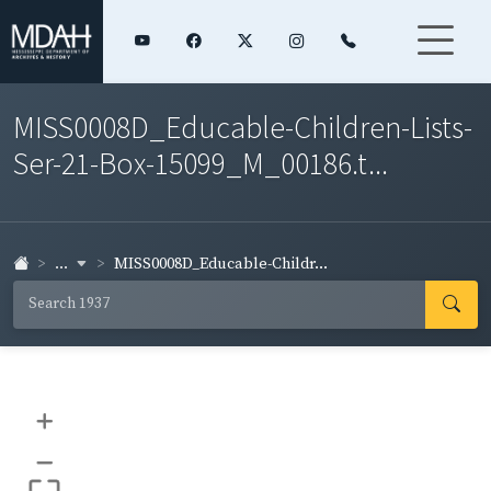
MISS0008D_Educable-Children-Lists-
Ser-21-Box-15099_M_00186.t...
...
MISS0008D_Educable-Childr...
+
–