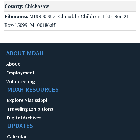
County
: Chickasaw
Filename
: MISS0008D_Educable-Children-Lists-Ser-21-
Box-15099_M_00186.tif
ABOUT MDAH
About
Employment
Volunteering
MDAH RESOURCES
Explore Mississippi
Traveling Exhibitions
Digital Archives
UPDATES
Calendar