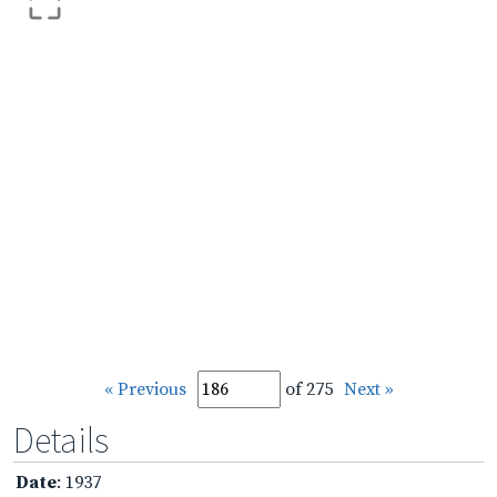
« Previous
of 275
Next »
Details
Date
: 1937