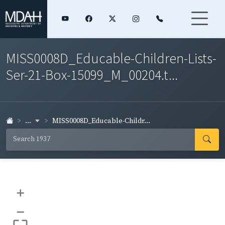
MISS0008D_Educable-Children-Lists-
Ser-21-Box-15099_M_00204.t...
...
MISS0008D_Educable-Childr...
+
–