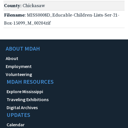
County
: Chickasaw
Filename
: MISS0008D_Educable-Children-Lists-Ser-21-
Box-15099_M_00204.tif
ABOUT MDAH
About
Employment
Volunteering
MDAH RESOURCES
Explore Mississippi
Traveling Exhibitions
Digital Archives
UPDATES
Calendar