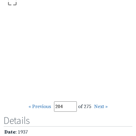
« Previous
of 275
Next »
Details
Date
: 1937