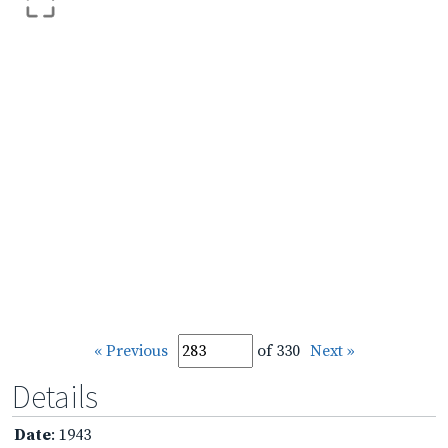
« Previous
of 330
Next »
Details
Date
: 1943