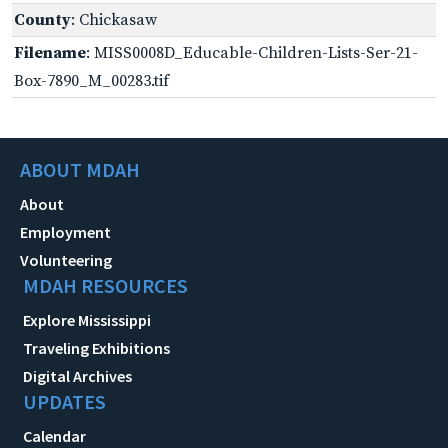
County
: Chickasaw
Filename
: MISS0008D_Educable-Children-Lists-Ser-21-
Box-7890_M_00283.tif
ABOUT MDAH
About
Employment
Volunteering
MDAH RESOURCES
Explore Mississippi
Traveling Exhibitions
Digital Archives
UPDATES
Calendar