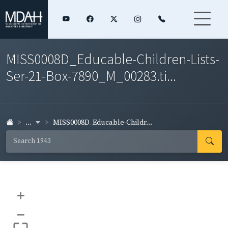
MISS0008D_Educable-Children-Lists-
Ser-21-Box-7890_M_00283.ti...
...
MISS0008D_Educable-Childr...
+
–