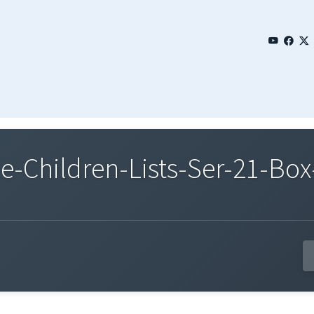
Children-Lists-Ser-21-Box-