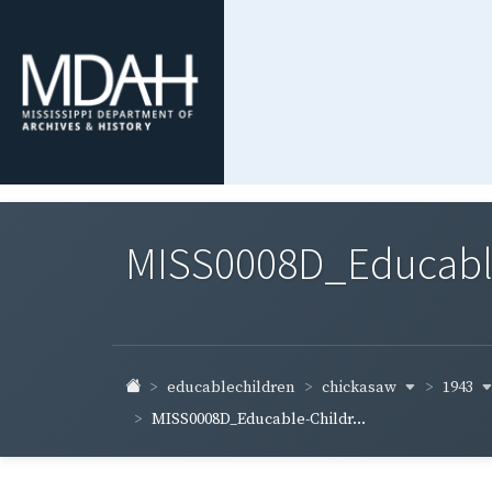
MISS0008D_Educable-
chickasaw
1943
educablechildren
MISS0008D_Educable-Childr...