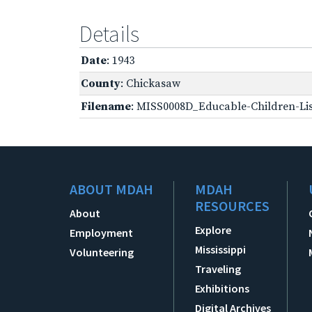
Details
Date
: 1943
County
: Chickasaw
Filename
: MISS0008D_Educable-Children-Lis
ABOUT MDAH
MDAH
RESOURCES
About
Explore
Employment
Mississippi
Volunteering
Traveling
Exhibitions
Digital Archives