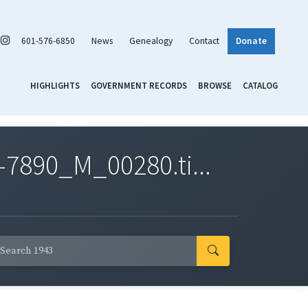
601-576-6850
News
Genealogy
Contact
Donate
HIGHLIGHTS
GOVERNMENT RECORDS
BROWSE
CATALOG
7890_M_00280.ti...