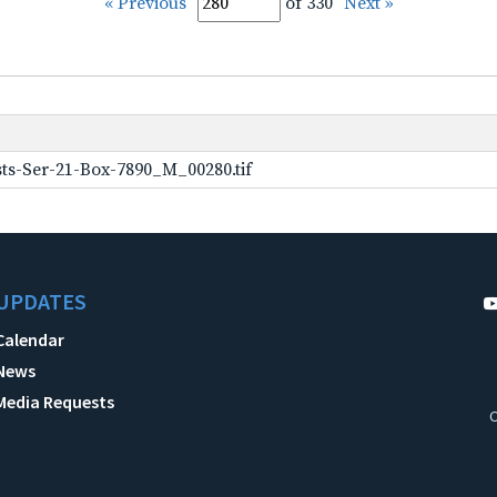
« Previous
of 330
Next »
ts-Ser-21-Box-7890_M_00280.tif
UPDATES
Calendar
News
Media Requests
C