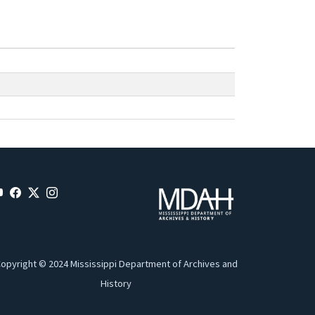
opyright © 2024 Mississippi Department of Archives and
History