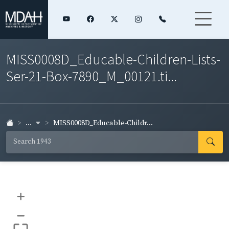
MISS0008D_Educable-Children-Lists-
Ser-21-Box-7890_M_00121.ti...
...
MISS0008D_Educable-Childr...
+
–