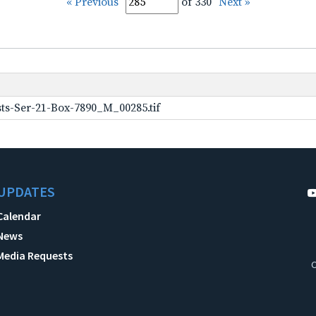
« Previous
of 330
Next »
ts-Ser-21-Box-7890_M_00285.tif
UPDATES
Calendar
News
Media Requests
C