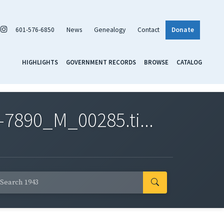
601-576-6850
News
Genealogy
Contact
Donate
HIGHLIGHTS
GOVERNMENT RECORDS
BROWSE
CATALOG
7890_M_00285.ti...