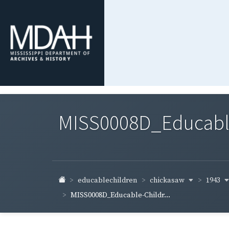
MISS0008D_Educable-
chickasaw
1943
educablechildren
MISS0008D_Educable-Childr...