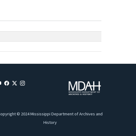
opyright © 2024 Mississippi Department of Archives and
History