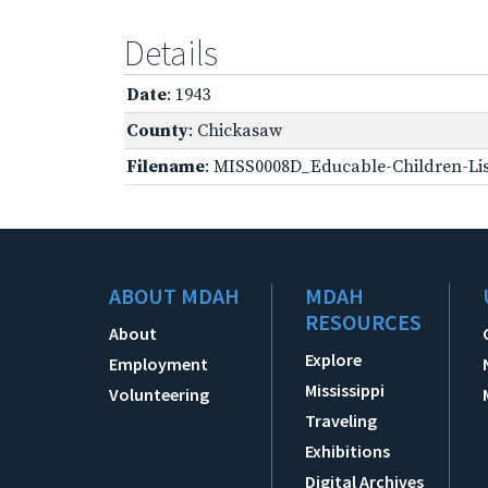
Details
Date
: 1943
County
: Chickasaw
Filename
: MISS0008D_Educable-Children-Lis
ABOUT MDAH
MDAH
RESOURCES
About
Explore
Employment
Mississippi
Volunteering
Traveling
Exhibitions
Digital Archives