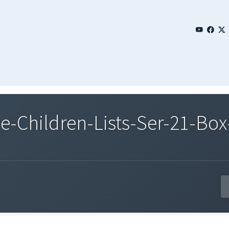
Children-Lists-Ser-21-Box-