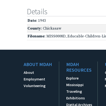
Details
Date
: 1943
County
: Chickasaw
Filename
: MISS0008D_Educable-Children-Lis
ABOUT MDAH
MDAH
RESOURCES
About
Explore
Employment
Mississippi
Volunteering
Traveling
Exhibitions
Digital Archives