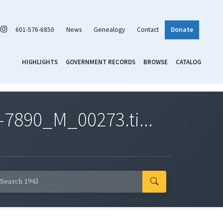
601-576-6850
News
Genealogy
Contact
Donate
HIGHLIGHTS
GOVERNMENT RECORDS
BROWSE
CATALOG
7890_M_00273.ti...