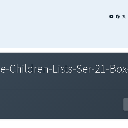
Children-Lists-Ser-21-Box-