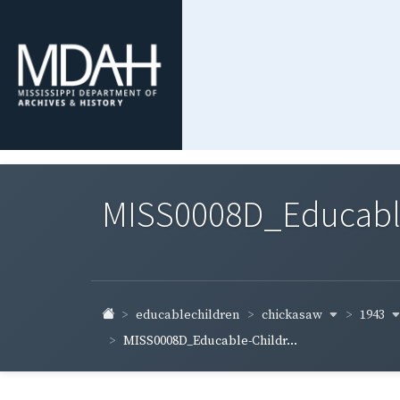
MISS0008D_Educable-
chickasaw
1943
educablechildren
MISS0008D_Educable-Childr...