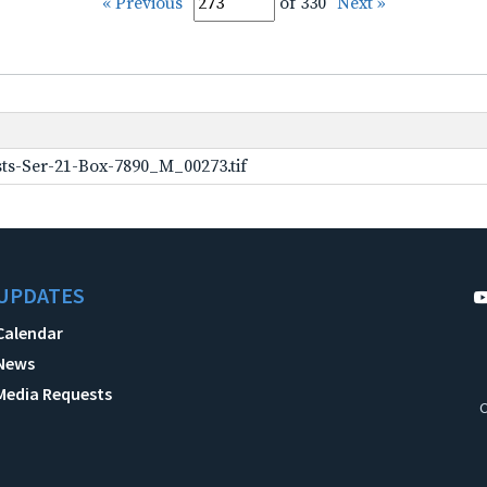
« Previous
of 330
Next »
ts-Ser-21-Box-7890_M_00273.tif
UPDATES
Calendar
News
Media Requests
C