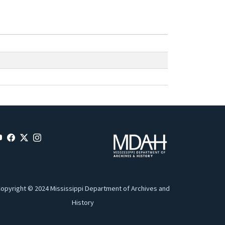
opyright © 2024 Mississippi Department of Archives and
History