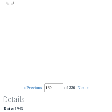
« Previous
of 330
Next »
Details
Date
: 1943