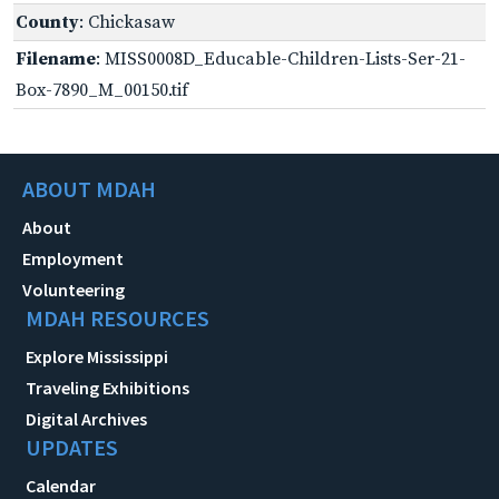
County
: Chickasaw
Filename
: MISS0008D_Educable-Children-Lists-Ser-21-
Box-7890_M_00150.tif
ABOUT MDAH
About
Employment
Volunteering
MDAH RESOURCES
Explore Mississippi
Traveling Exhibitions
Digital Archives
UPDATES
Calendar