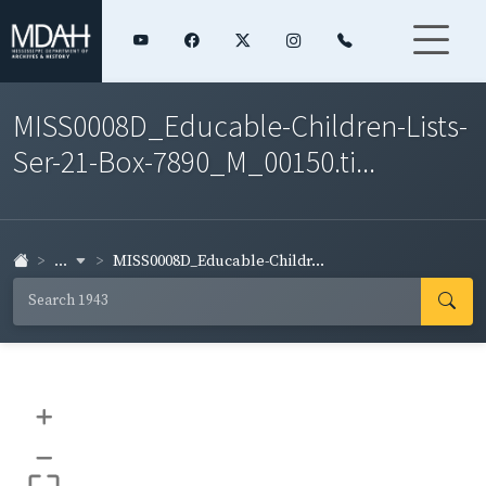
MISS0008D_Educable-Children-Lists-
Ser-21-Box-7890_M_00150.ti...
...
MISS0008D_Educable-Childr...
+
–