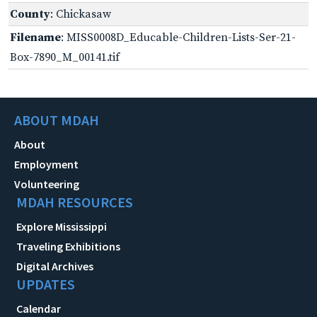
County
: Chickasaw
Filename
: MISS0008D_Educable-Children-Lists-Ser-21-
Box-7890_M_00141.tif
ABOUT MDAH
About
Employment
Volunteering
MDAH RESOURCES
Explore Mississippi
Traveling Exhibitions
Digital Archives
UPDATES
Calendar