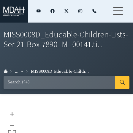
MISS0008D_Educable-Children-Lists-
Ser-21-Box-7890_M_00141.ti...
...
MISS0008D_Educable-Childr...
+
–