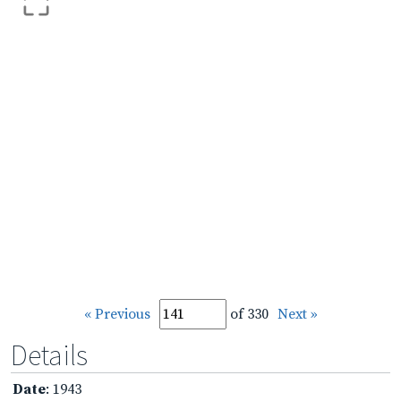
« Previous
of 330
Next »
Details
Date
: 1943