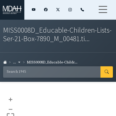
MISS0008D_Educable-Children-Lists-
Ser-21-Box-7890_M_00481.ti...
...
MISS0008D_Educable-Childr...
+
–