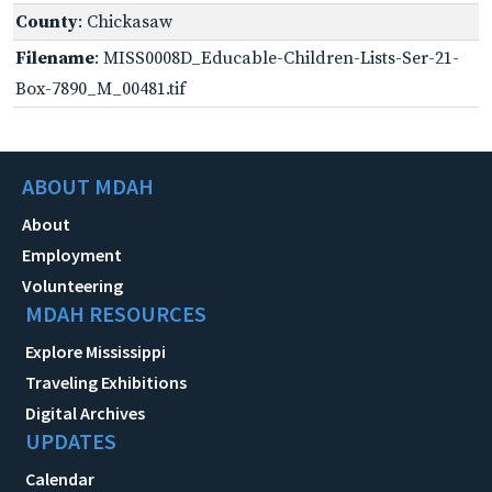
County
: Chickasaw
Filename
: MISS0008D_Educable-Children-Lists-Ser-21-
Box-7890_M_00481.tif
ABOUT MDAH
About
Employment
Volunteering
MDAH RESOURCES
Explore Mississippi
Traveling Exhibitions
Digital Archives
UPDATES
Calendar