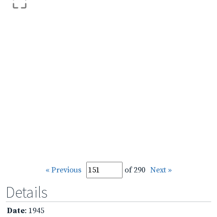
« Previous
of 290
Next »
Details
Date
: 1945