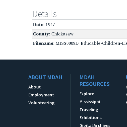
Details
Date
: 1947
County
: Chickasaw
Filename
: MISS0008D_Educable-Children-Lis
ABOUT MDAH
MDAH
RESOURCES
About
Explore
Employment
Mississippi
Volunteering
Traveling
Exhibitions
Digital Archives