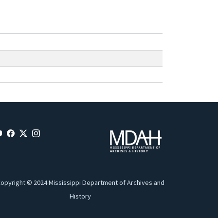
opyright © 2024 Mississippi Department of Archives and
History