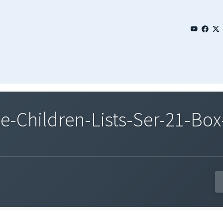
Children-Lists-Ser-21-Box-