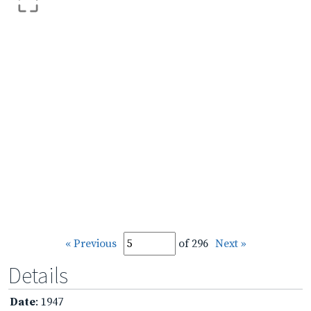
« Previous
of 296
Next »
Details
Date
: 1947