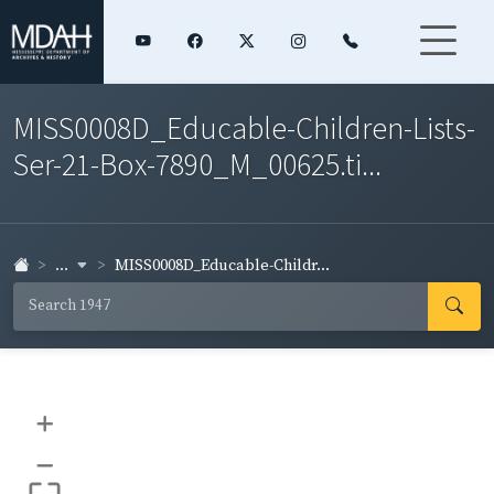
MISS0008D_Educable-Children-Lists-
Ser-21-Box-7890_M_00625.ti...
...
MISS0008D_Educable-Childr...
+
–