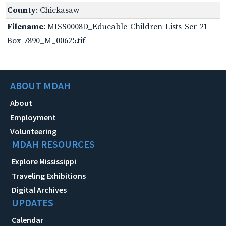
County
: Chickasaw
Filename
: MISS0008D_Educable-Children-Lists-Ser-21-
Box-7890_M_00625.tif
ABOUT MDAH
About
Employment
Volunteering
MDAH RESOURCES
Explore Mississippi
Traveling Exhibitions
Digital Archives
UPDATES
Calendar